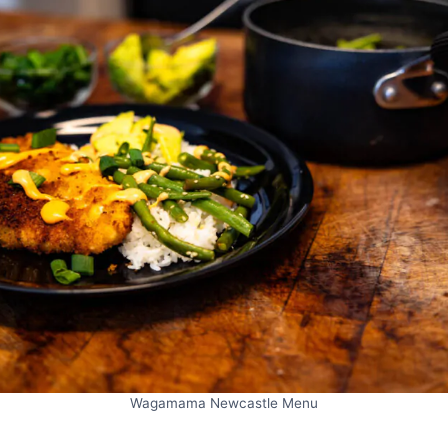
Wagamama Newcastle Menu