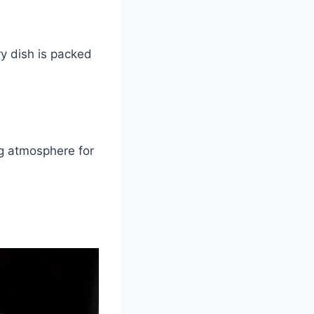
y dish is packed
ng atmosphere for