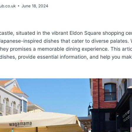
b.co.uk
June 18, 2024
le, situated in the vibrant Eldon Square shopping cen
 Japanese-inspired dishes that cater to diverse palates.
, they promises a memorable dining experience. This artic
dishes, provide essential information, and help you mak