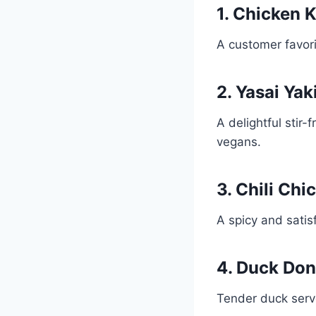
1. Chicken 
A customer favorit
2. Yasai Yak
A delightful stir
vegans.
3. Chili Ch
A spicy and satisf
4. Duck Don
Tender duck serv