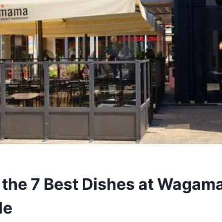
 the 7 Best Dishes at Waga
le