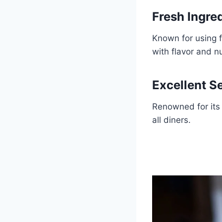
Fresh Ingre
Known for using 
with flavor and nu
Excellent S
Renowned for its 
all diners.