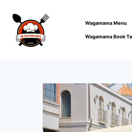
Wagamama Menu
Wagamama Book Ta