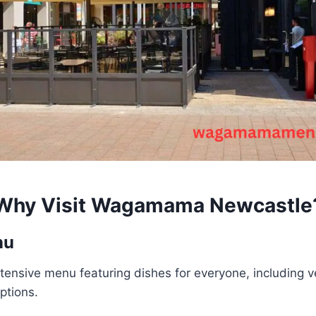
Why Visit
Wagamama Newcastle
nu
tensive menu featuring dishes for everyone, including v
ptions.