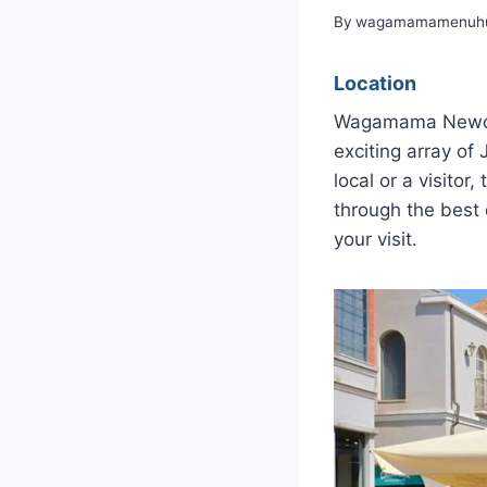
By
wagamamamenuhu
Location
Wagamama Newcast
exciting array of
local or a visitor
through the best 
your visit.