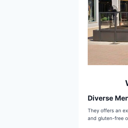
Diverse Me
They offers an ex
and gluten-free o