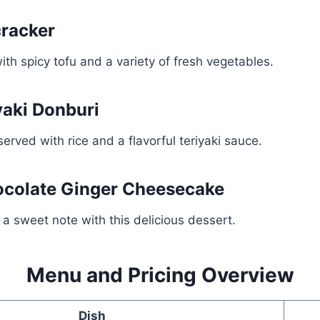
cracker
ith spicy tofu and a variety of fresh vegetables.
yaki Donburi
served with rice and a flavorful teriyaki sauce.
ocolate Ginger Cheesecake
a sweet note with this delicious dessert.
Menu and Pricing Overview
Dish