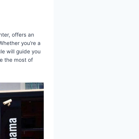
ter, offers an
 Whether you’re a
le will guide you
e the most of