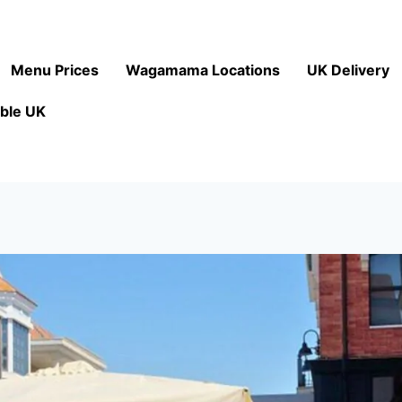
Menu Prices
Wagamama Locations
UK Delivery
ble UK