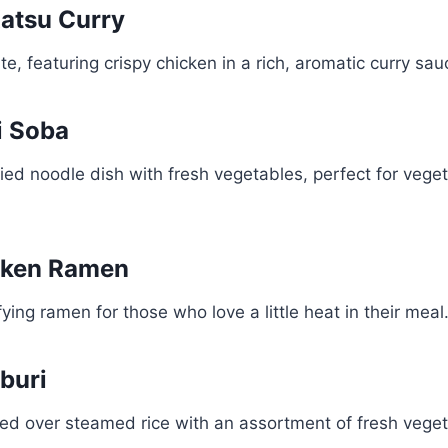
Katsu Curry
e, featuring crispy chicken in a rich, aromatic curry sau
i Soba
-fried noodle dish with fresh vegetables, perfect for vege
icken Ramen
ying ramen for those who love a little heat in their meal
buri
ed over steamed rice with an assortment of fresh veget