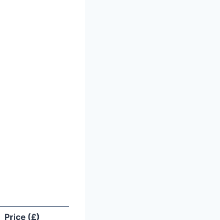
Price (£)