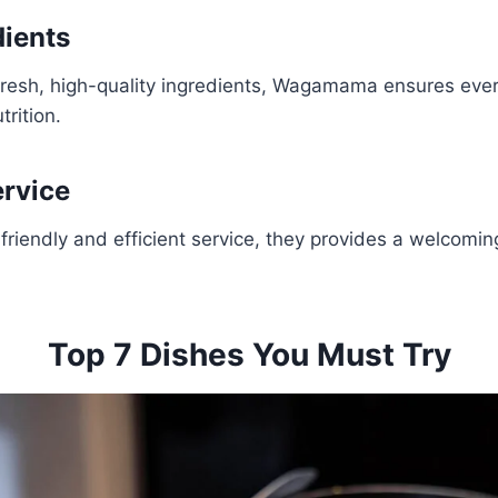
dients
fresh, high-quality ingredients, Wagamama ensures ever
trition.
ervice
friendly and efficient service, they provides a welcomi
Top 7 Dishes You Must Try