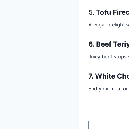
5. Tofu Fire
A vegan delight w
6. Beef Teri
Juicy beef strips 
7. White Ch
End your meal on 