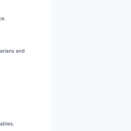
ce.
tarians and
.
ables.