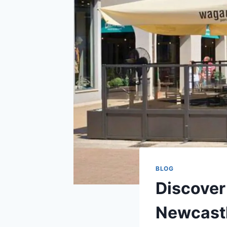
BLOG
Discover
Newcast