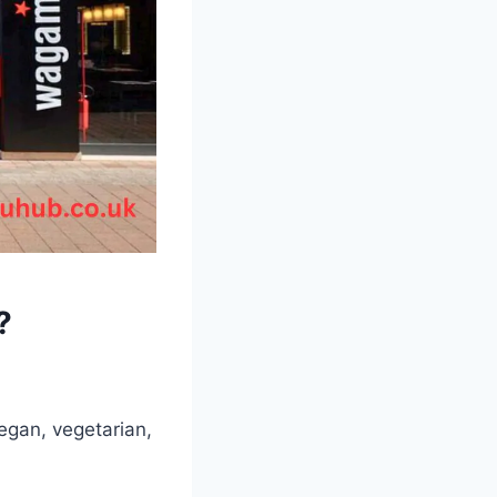
?
egan, vegetarian,