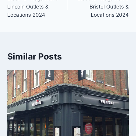
Lincoln Outlets &
Bristol Outlets &
Locations 2024
Locations 2024
Similar Posts