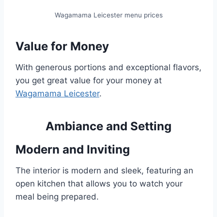
Wagamama Leicester menu prices
Value for Money
With generous portions and exceptional flavors,
you get great value for your money at
Wagamama Leicester
.
Ambiance and Setting
Modern and Inviting
The interior is modern and sleek, featuring an
open kitchen that allows you to watch your
meal being prepared.