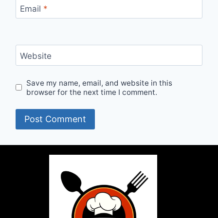
Email
*
Website
Save my name, email, and website in this
browser for the next time I comment.