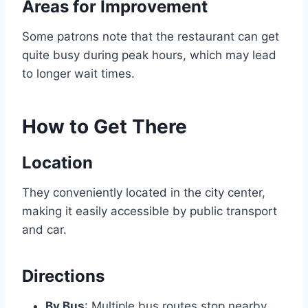
Areas for Improvement
Some patrons note that the restaurant can get
quite busy during peak hours, which may lead
to longer wait times.
How to Get There
Location
They conveniently located in the city center,
making it easily accessible by public transport
and car.
Directions
By Bus
: Multiple bus routes stop nearby.