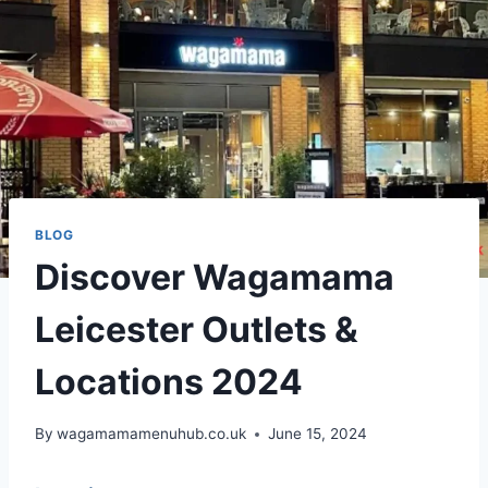
BLOG
Discover Wagamama
Leicester Outlets &
Locations 2024
By
wagamamamenuhub.co.uk
June 15, 2024