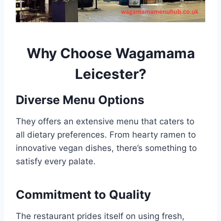
Why Choose
Wagamama
Leicester
?
Diverse Menu Options
They offers an extensive menu that caters to
all dietary preferences. From hearty ramen to
innovative vegan dishes, there’s something to
satisfy every palate.
Commitment to Quality
The restaurant prides itself on using fresh,