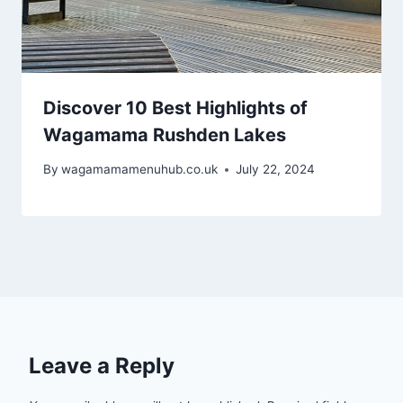
Discover 10 Best Highlights of
Wagamama Rushden Lakes
By
wagamamamenuhub.co.uk
July 22, 2024
Leave a Reply