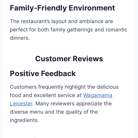
Family-Friendly Environment
The restaurant’s layout and ambiance are
perfect for both family gatherings and romantic
dinners.
Customer Reviews
Positive Feedback
Customers frequently highlight the delicious
food and excellent service at
Wagamama
Leicester
. Many reviewers appreciate the
diverse menu and the quality of the
ingredients.