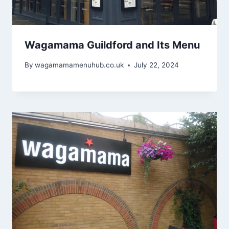
Wagamama Guildford and Its Menu
By
wagamamamenuhub.co.uk
July 22, 2024