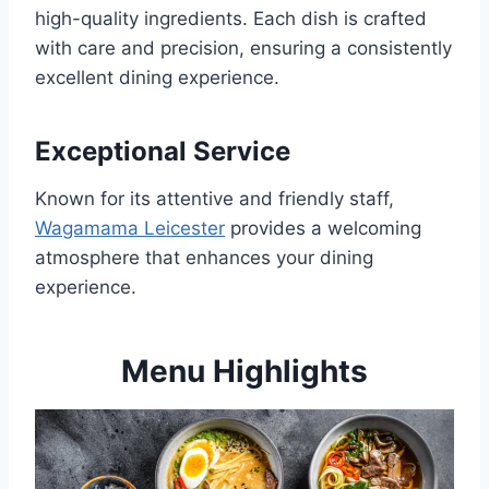
high-quality ingredients. Each dish is crafted
with care and precision, ensuring a consistently
excellent dining experience.
Exceptional Service
Known for its attentive and friendly staff,
Wagamama Leicester
provides a welcoming
atmosphere that enhances your dining
experience.
Menu Highlights