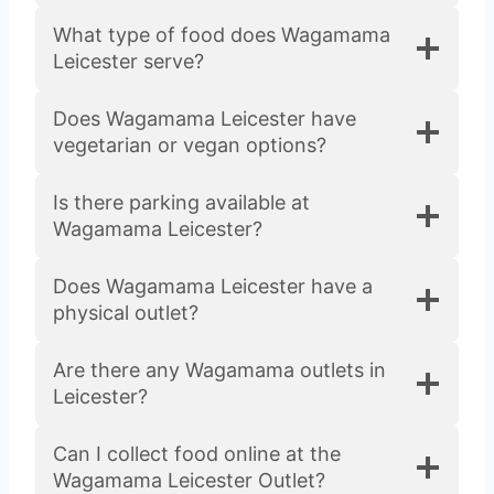
What type of food does Wagamama
Leicester serve?
Does Wagamama Leicester have
vegetarian or vegan options?
Is there parking available at
Wagamama Leicester?
Does Wagamama Leicester have a
physical outlet?
Are there any Wagamama outlets in
Leicester?
Can I collect food online at the
Wagamama Leicester Outlet?