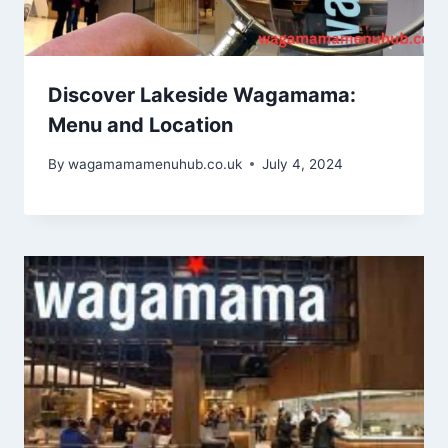
Discover Lakeside Wagamama:
Menu and Location
By
wagamamamenuhub.co.uk
July 4, 2024