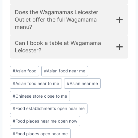
Does the Wagamamas Leicester
Outlet offer the full Wagamama
menu?
Can I book a table at Wagamama
Leicester?
#
Asian food
#
Asian food near me
#
Asian food near to me
#
Asian near me
#
Chinese store close to me
#
Food establishments open near me
#
Food places near me open now
#
Food places open near me