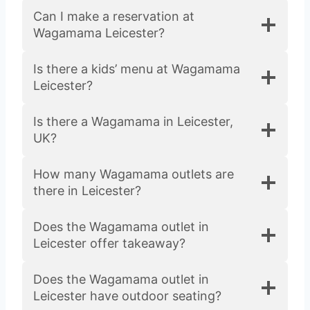
Can I make a reservation at
Wagamama Leicester?
Is there a kids’ menu at Wagamama
Leicester?
Is there a Wagamama in Leicester,
UK?
How many Wagamama outlets are
there in Leicester?
Does the Wagamama outlet in
Leicester offer takeaway?
Does the Wagamama outlet in
Leicester have outdoor seating?