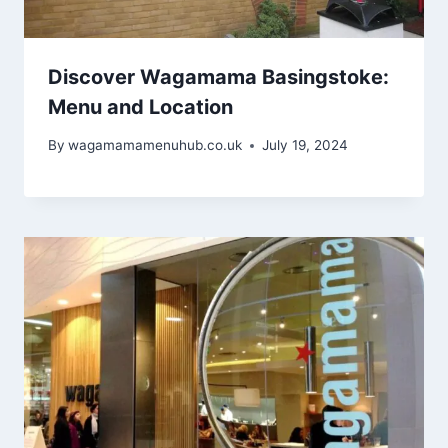
Discover Wagamama Basingstoke:
Menu and Location
By
wagamamamenuhub.co.uk
July 19, 2024