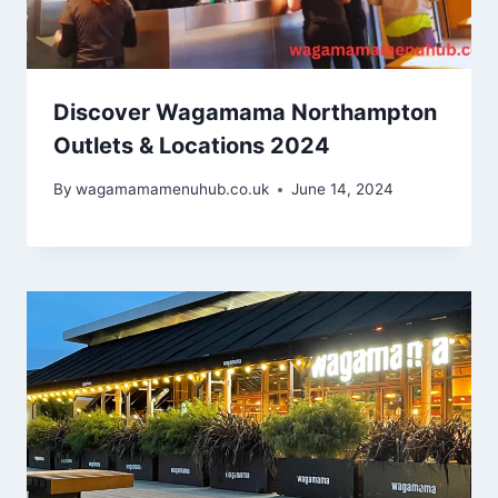
Discover Wagamama Northampton
Outlets & Locations 2024
By
wagamamamenuhub.co.uk
June 14, 2024