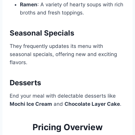
Ramen
: A variety of hearty soups with rich
broths and fresh toppings.
Seasonal Specials
They frequently updates its menu with
seasonal specials, offering new and exciting
flavors.
Desserts
End your meal with delectable desserts like
Mochi Ice Cream
and
Chocolate Layer Cake
.
Pricing Overview