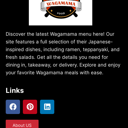
Discover the latest Wagamama menu here! Our
site features a full selection of their Japanese-
inspired dishes, including ramen, teppanyaki, and
fresh salads. Get all the details you need for
dining in, takeaway, or delivery. Explore and enjoy
your favorite Wagamama meals with ease.
Links
About US