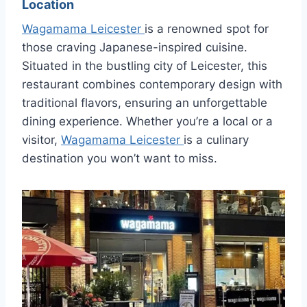
Location
Wagamama Leicester
is a renowned spot for
those craving Japanese-inspired cuisine.
Situated in the bustling city of Leicester, this
restaurant combines contemporary design with
traditional flavors, ensuring an unforgettable
dining experience. Whether you’re a local or a
visitor,
Wagamama Leicester
is a culinary
destination you won’t want to miss.