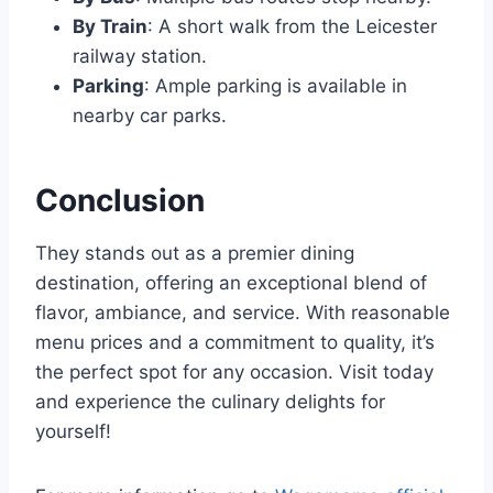
By Train
: A short walk from the Leicester
railway station.
Parking
: Ample parking is available in
nearby car parks.
Conclusion
They stands out as a premier dining
destination, offering an exceptional blend of
flavor, ambiance, and service. With reasonable
menu prices and a commitment to quality, it’s
the perfect spot for any occasion. Visit today
and experience the culinary delights for
yourself!