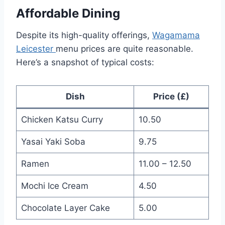
Affordable Dining
Despite its high-quality offerings,
Wagamama
Leicester
menu prices are quite reasonable.
Here’s a snapshot of typical costs:
Dish
Price (£)
Chicken Katsu Curry
10.50
Yasai Yaki Soba
9.75
Ramen
11.00 – 12.50
Mochi Ice Cream
4.50
Chocolate Layer Cake
5.00