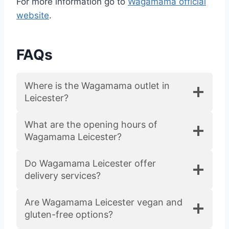
For more information go to
Wagamama official
website
.
FAQs
Where is the Wagamama outlet in
Leicester?
What are the opening hours of
Wagamama Leicester?
Do Wagamama Leicester offer
delivery services?
Are Wagamama Leicester vegan and
gluten-free options?