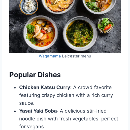
Wagamama
Leicester menu
Popular Dishes
Chicken Katsu Curry
: A crowd favorite
featuring crispy chicken with a rich curry
sauce.
Yasai Yaki Soba
: A delicious stir-fried
noodle dish with fresh vegetables, perfect
for vegans.