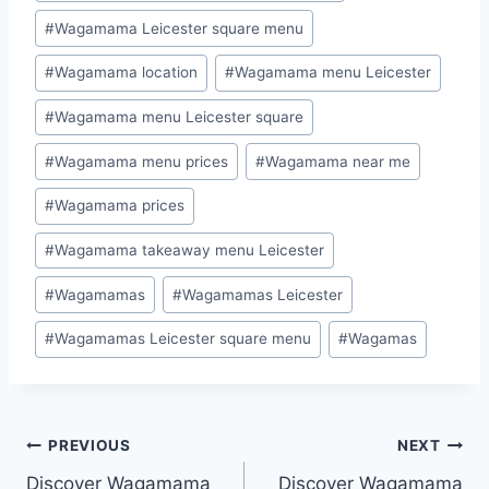
#
Wagamama Leicester square menu
#
Wagamama location
#
Wagamama menu Leicester
#
Wagamama menu Leicester square
#
Wagamama menu prices
#
Wagamama near me
#
Wagamama prices
#
Wagamama takeaway menu Leicester
#
Wagamamas
#
Wagamamas Leicester
#
Wagamamas Leicester square menu
#
Wagamas
PREVIOUS
NEXT
Discover Wagamama
Discover Wagamama