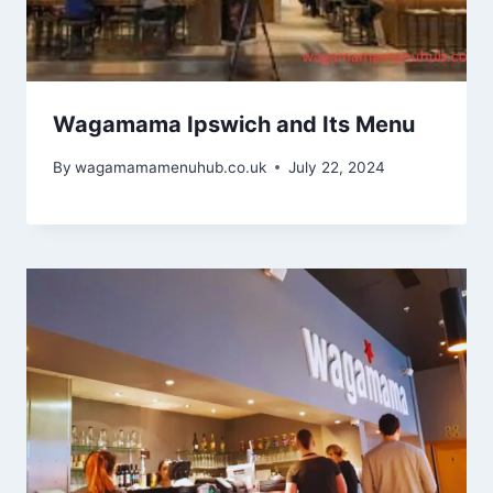
Wagamama Ipswich and Its Menu
By
wagamamamenuhub.co.uk
July 22, 2024