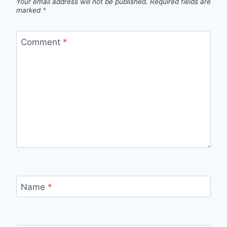
Your email address will not be published.
Required fields are
marked
*
Comment
*
Name
*