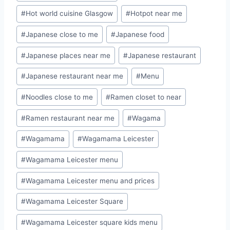
#
Hot world cuisine Glasgow
#
Hotpot near me
#
Japanese close to me
#
Japanese food
#
Japanese places near me
#
Japanese restaurant
#
Japanese restaurant near me
#
Menu
#
Noodles close to me
#
Ramen closet to near
#
Ramen restaurant near me
#
Wagama
#
Wagamama
#
Wagamama Leicester
#
Wagamama Leicester menu
#
Wagamama Leicester menu and prices
#
Wagamama Leicester Square
#
Wagamama Leicester square kids menu