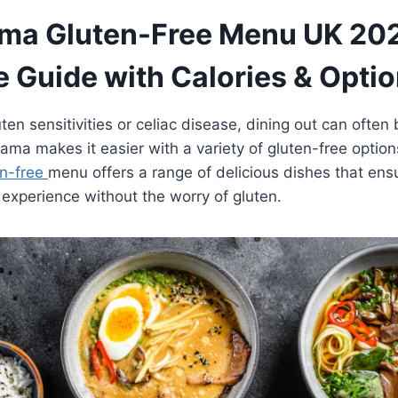
a Gluten-Free Menu UK 20
 Guide with Calories & Opti
ten sensitivities or celiac disease, dining out can often
a makes it easier with a variety of gluten-free option
n-free
menu offers a range of delicious dishes that en
g experience without the worry of gluten.