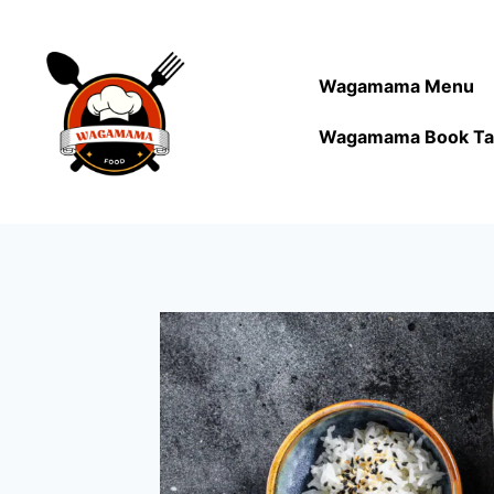
Wagamama Menu
Wagamama Book Ta