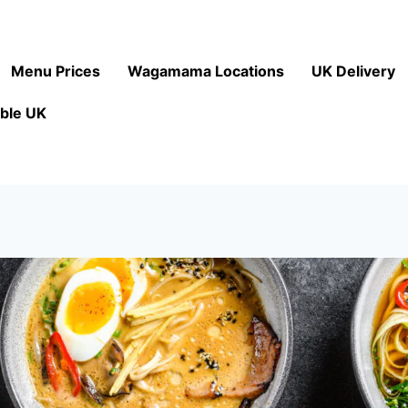
Menu Prices
Wagamama Locations
UK Delivery
ble UK