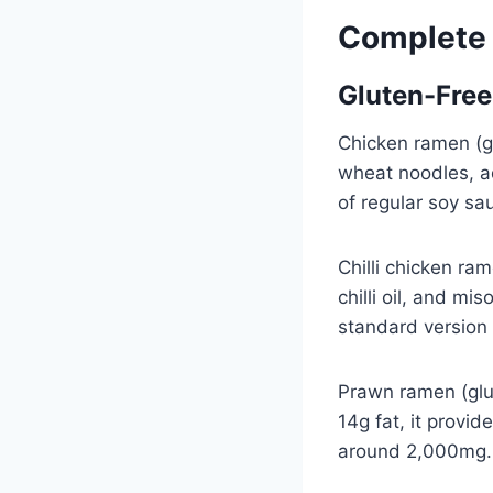
Complete
Gluten-Fre
Chicken ramen (gl
wheat noodles, a
of regular soy sa
Chilli chicken ra
chilli oil, and mi
standard version 
Prawn ramen (glut
14g fat, it provi
around 2,000mg.