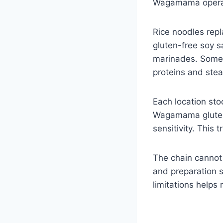
Wagamama operate
Rice noodles repl
gluten-free soy s
marinades. Some d
proteins and ste
Each location sto
Wagamama gluten-
sensitivity. This 
The chain cannot
and preparation s
limitations helps