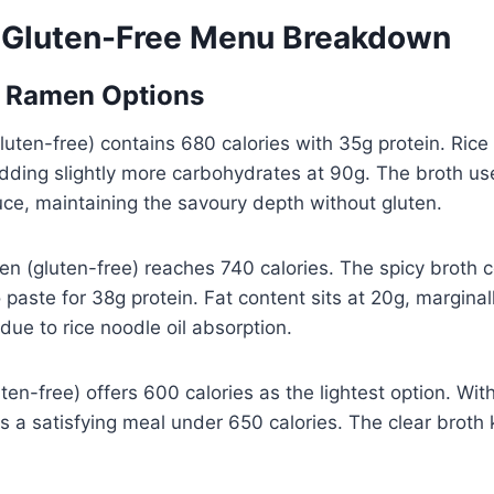
 Gluten-Free Menu Breakdown
e Ramen Options
uten-free) contains 680 calories with 35g protein. Rice
dding slightly more carbohydrates at 90g. The broth us
uce, maintaining the savoury depth without gluten.
men (gluten-free) reaches 740 calories. The spicy broth 
so paste for 38g protein. Fat content sits at 20g, margina
due to rice noodle oil absorption.
en-free) offers 600 calories as the lightest option. Wit
des a satisfying meal under 650 calories. The clear brot