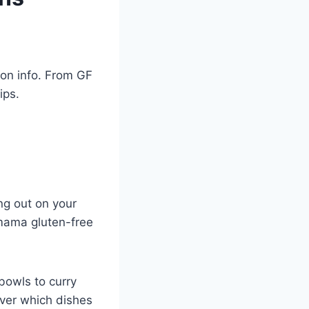
ion info. From GF
ips.
ng out on your
amama gluten-free
bowls to curry
over which dishes