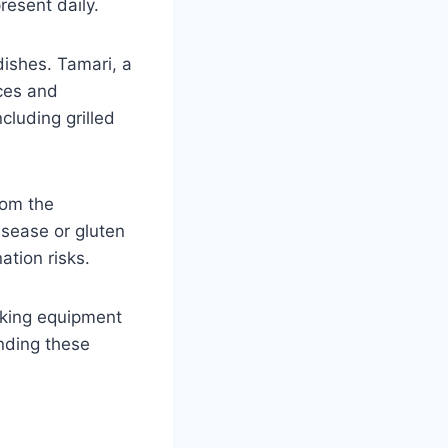
esent daily.
ishes. Tamari, a
uces and
cluding grilled
rom the
sease or gluten
ation risks.
oking equipment
nding these