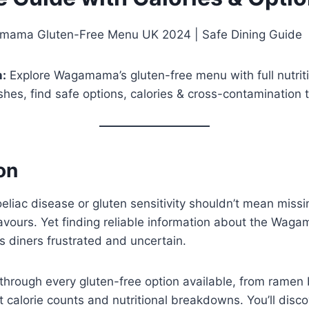
ama Gluten-Free Menu UK 2024 | Safe Dining Guide
n:
Explore Wagamama’s gluten-free menu with full nutrit
shes, find safe options, calories & cross-contamination t
on
oeliac disease or gluten sensitivity shouldn’t mean missi
lavours. Yet finding reliable information about the Wag
 diners frustrated and uncertain.
through every gluten-free option available, from ramen 
t calorie counts and nutritional breakdowns. You’ll disc