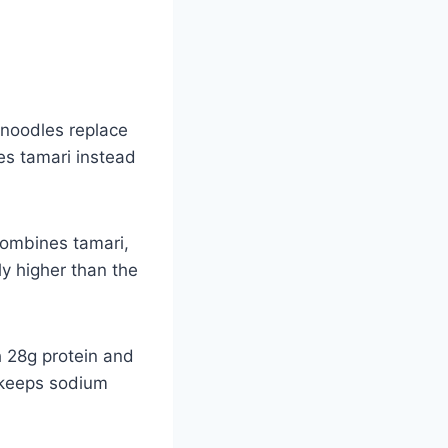
 noodles replace
es tamari instead
combines tamari,
lly higher than the
h 28g protein and
h keeps sodium