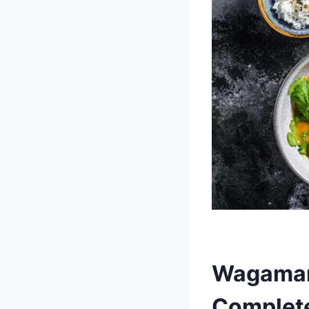
Wagamam
Complete