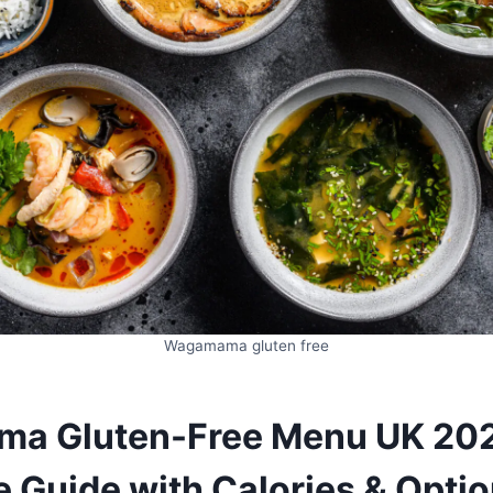
Wagamama gluten free
a Gluten-Free Menu UK 20
 Guide with Calories & Opti