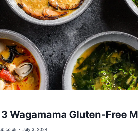
r 3 Wagamama Gluten-Free 
b.co.uk
July 3, 2024