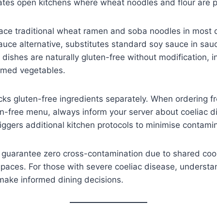
s open kitchens where wheat noodles and flour are pr
ace traditional wheat ramen and soba noodles in most d
auce alternative, substitutes standard soy sauce in sa
ishes are naturally gluten-free without modification, in
amed vegetables.
cks gluten-free ingredients separately. When ordering f
free menu, always inform your server about coeliac di
triggers additional kitchen protocols to minimise contamin
 guarantee zero cross-contamination due to shared co
paces. For those with severe coeliac disease, understa
 make informed dining decisions.