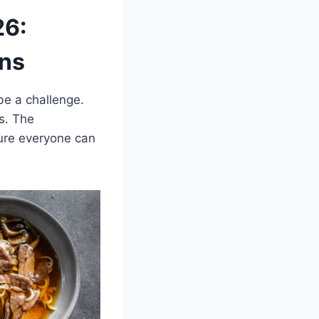
26:
ons
 be a challenge.
s. The
sure everyone can