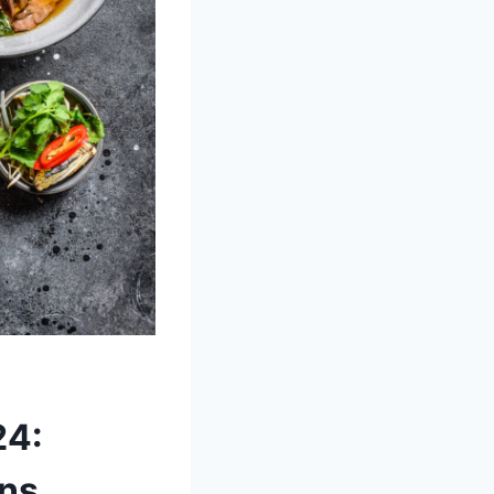
24:
ons