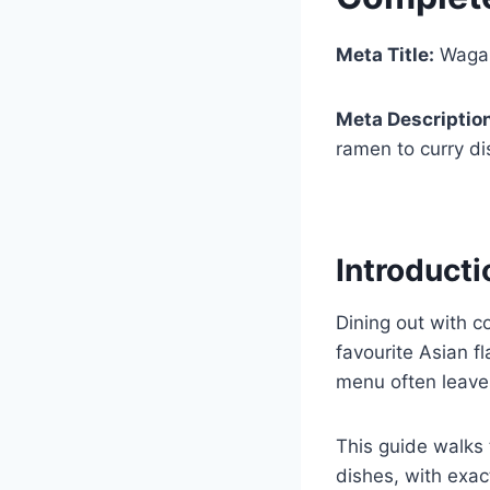
Meta Title:
Wagam
Meta Descriptio
ramen to curry di
Introducti
Dining out with c
favourite Asian f
menu often leaves
This guide walks 
dishes, with exac