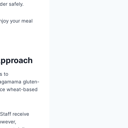
der safely.
njoy your meal
Approach
s to
Wagamama gluten-
lace wheat-based
Staff receive
owever,