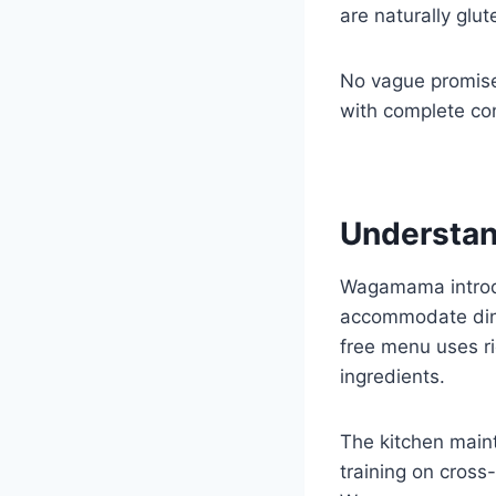
are naturally glu
No vague promises
with complete co
Understan
Wagamama introdu
accommodate dine
free menu uses r
ingredients.
The kitchen maint
training on cross