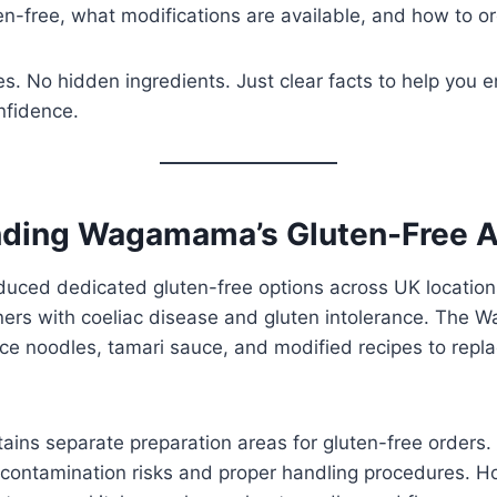
ten-free, what modifications are available, and how to or
. No hidden ingredients. Just clear facts to help you e
nfidence.
ding Wagamama’s Gluten-Free 
ced dedicated gluten-free options across UK location
rs with coeliac disease and gluten intolerance. The 
ice noodles, tamari sauce, and modified recipes to rep
ains separate preparation areas for gluten-free orders. 
-contamination risks and proper handling procedures. H