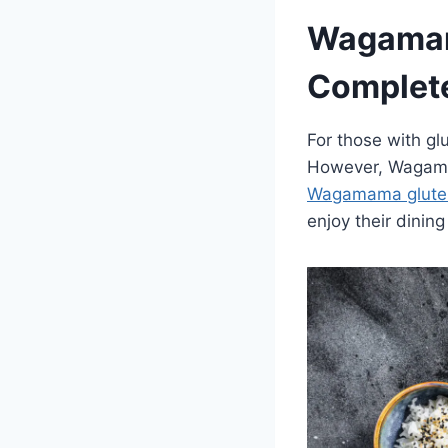
Wagamam
Complete
For those with glu
However, Wagamam
Wagamama glute
enjoy their dinin