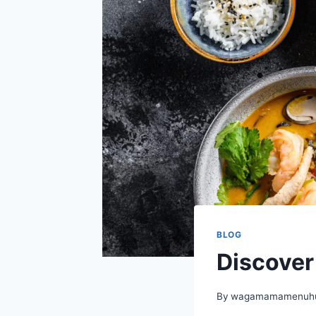
BLOG
Discove
By
wagamamamenuhu