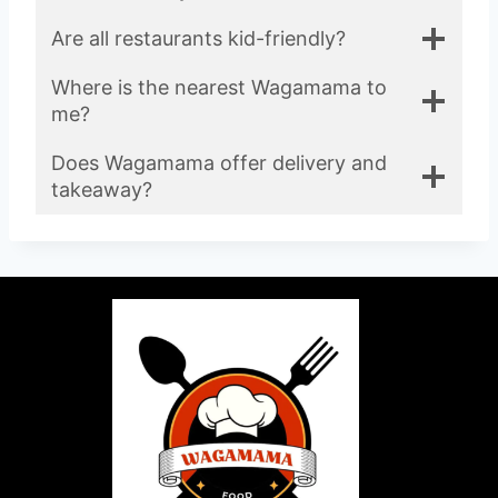
Are all restaurants kid-friendly?
Where is the nearest Wagamama to
me?
Does Wagamama offer delivery and
takeaway?