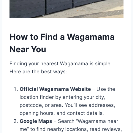
How to Find a Wagamama
Near You
Finding your nearest Wagamama is simple.
Here are the best ways:
Official Wagamama Website
– Use the
location finder by entering your city,
postcode, or area. You’ll see addresses,
opening hours, and contact details.
Google Maps
– Search “Wagamama near
me” to find nearby locations, read reviews,