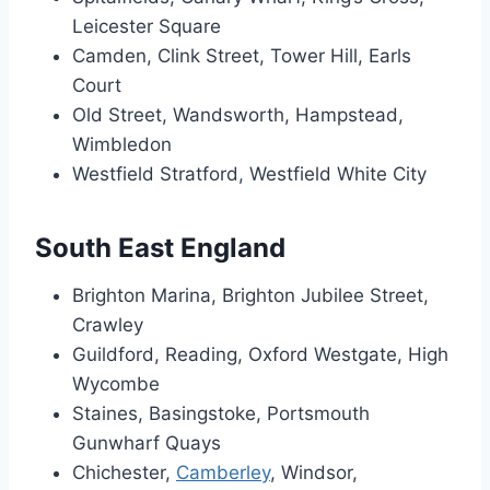
Leicester Square
Camden, Clink Street, Tower Hill, Earls
Court
Old Street, Wandsworth, Hampstead,
Wimbledon
Westfield Stratford, Westfield White City
South East England
Brighton Marina, Brighton Jubilee Street,
Crawley
Guildford, Reading, Oxford Westgate, High
Wycombe
Staines, Basingstoke, Portsmouth
Gunwharf Quays
Chichester,
Camberley
, Windsor,