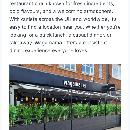
restaurant chain known for fresh ingredients,
bold flavours, and a welcoming atmosphere.
With outlets across the UK and worldwide, it’s
easy to find a location near you. Whether you’re
looking for a quick lunch, a casual dinner, or
takeaway, Wagamama offers a consistent
dining experience everyone loves.