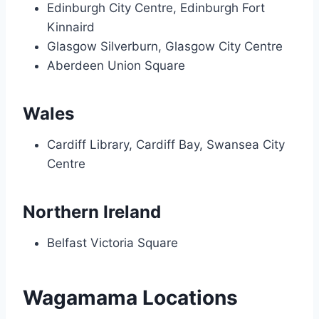
Edinburgh City Centre, Edinburgh Fort
Kinnaird
Glasgow Silverburn, Glasgow City Centre
Aberdeen Union Square
Wales
Cardiff Library, Cardiff Bay, Swansea City
Centre
Northern Ireland
Belfast Victoria Square
Wagamama Locations