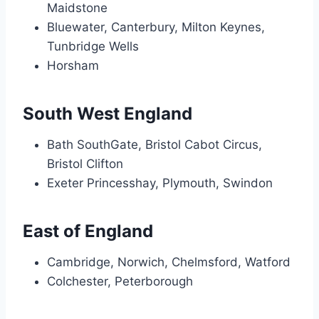
Maidstone
Bluewater, Canterbury, Milton Keynes,
Tunbridge Wells
Horsham
South West England
Bath SouthGate, Bristol Cabot Circus,
Bristol Clifton
Exeter Princesshay, Plymouth, Swindon
East of England
Cambridge, Norwich, Chelmsford, Watford
Colchester, Peterborough