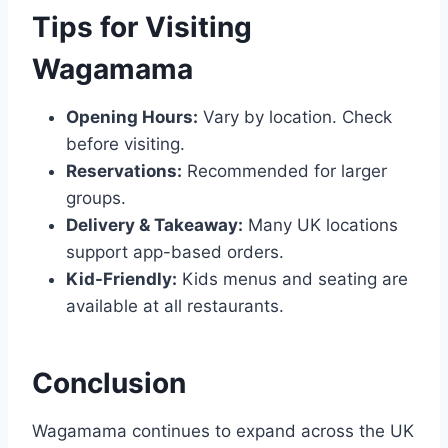
Tips for Visiting
Wagamama
Opening Hours:
Vary by location. Check
before visiting.
Reservations:
Recommended for larger
groups.
Delivery & Takeaway:
Many UK locations
support app-based orders.
Kid-Friendly:
Kids menus and seating are
available at all restaurants.
Conclusion
Wagamama continues to expand across the UK