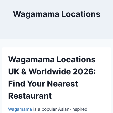
Wagamama Locations
Wagamama Locations
UK & Worldwide 2026:
Find Your Nearest
Restaurant
Wagamama
is a popular Asian-inspired