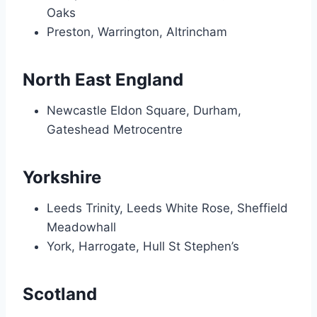
Oaks
Preston, Warrington, Altrincham
North East England
Newcastle Eldon Square, Durham,
Gateshead Metrocentre
Yorkshire
Leeds Trinity, Leeds White Rose, Sheffield
Meadowhall
York, Harrogate, Hull St Stephen’s
Scotland