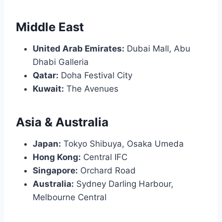
Middle East
United Arab Emirates:
Dubai Mall, Abu
Dhabi Galleria
Qatar:
Doha Festival City
Kuwait:
The Avenues
Asia & Australia
Japan:
Tokyo Shibuya, Osaka Umeda
Hong Kong:
Central IFC
Singapore:
Orchard Road
Australia:
Sydney Darling Harbour,
Melbourne Central