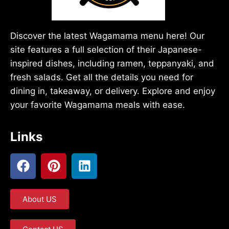
Discover the latest Wagamama menu here! Our
site features a full selection of their Japanese-
inspired dishes, including ramen, teppanyaki, and
fresh salads. Get all the details you need for
dining in, takeaway, or delivery. Explore and enjoy
your favorite Wagamama meals with ease.
Links
About US