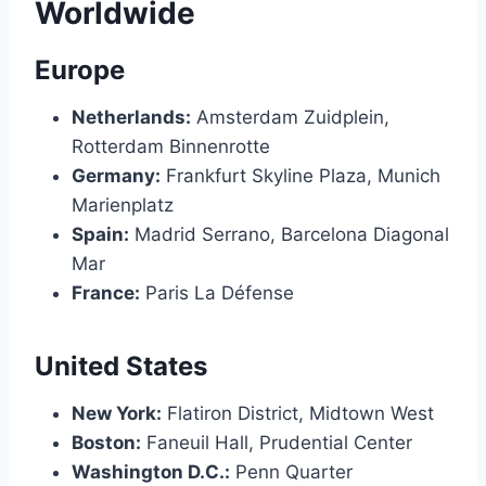
Worldwide
Europe
Netherlands:
Amsterdam Zuidplein,
Rotterdam Binnenrotte
Germany:
Frankfurt Skyline Plaza, Munich
Marienplatz
Spain:
Madrid Serrano, Barcelona Diagonal
Mar
France:
Paris La Défense
United States
New York:
Flatiron District, Midtown West
Boston:
Faneuil Hall, Prudential Center
Washington D.C.:
Penn Quarter