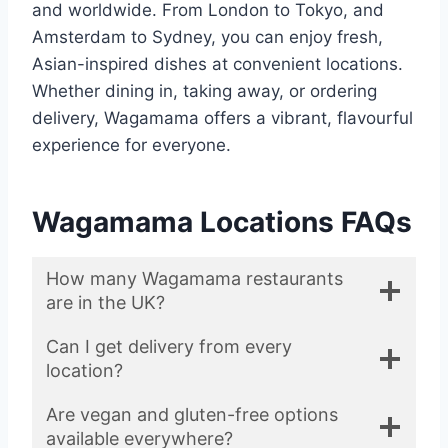
and worldwide. From London to Tokyo, and
Amsterdam to Sydney, you can enjoy fresh,
Asian-inspired dishes at convenient locations.
Whether dining in, taking away, or ordering
delivery, Wagamama offers a vibrant, flavourful
experience for everyone.
Wagamama Locations FAQs
How many Wagamama restaurants
are in the UK?
Can I get delivery from every
location?
Are vegan and gluten-free options
available everywhere?