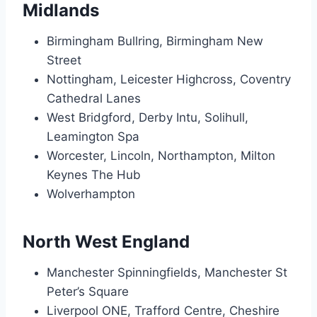
Midlands
Birmingham Bullring, Birmingham New
Street
Nottingham, Leicester Highcross, Coventry
Cathedral Lanes
West Bridgford, Derby Intu, Solihull,
Leamington Spa
Worcester, Lincoln, Northampton, Milton
Keynes The Hub
Wolverhampton
North West England
Manchester Spinningfields, Manchester St
Peter’s Square
Liverpool ONE, Trafford Centre, Cheshire