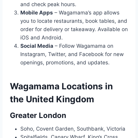
and check peak hours.
Mobile Apps
– Wagamama’s app allows
you to locate restaurants, book tables, and
order for delivery or takeaway. Available on
iOS and Android.
Social Media
– Follow Wagamama on
Instagram, Twitter, and Facebook for new
openings, promotions, and updates.
Wagamama Locations in
the United Kingdom
Greater London
Soho, Covent Garden, Southbank, Victoria
Spitalfields, Canary Wharf, King’s Cross,