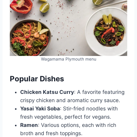
Wagamama Plymouth menu
Popular Dishes
Chicken Katsu Curry
: A favorite featuring
crispy chicken and aromatic curry sauce.
Yasai Yaki Soba
: Stir-fried noodles with
fresh vegetables, perfect for vegans.
Ramen
: Various options, each with rich
broth and fresh toppings.