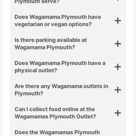
Plymouth serve?
Does Wagamama Plymouth have
vegetarian or vegan options?
Is there parking available at
Wagamama Plymouth?
Does Wagamama Plymouth have a
physical outlet?
Are there any Wagamama outlets in
Plymouth?
Can I collect food online at the
Wagamamas Plymouth Outlet?
Does the Wagamamas Plymouth