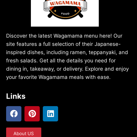
Discover the latest Wagamama menu here! Our
site features a full selection of their Japanese-
inspired dishes, including ramen, teppanyaki, and
fresh salads. Get all the details you need for
dining in, takeaway, or delivery. Explore and enjoy
your favorite Wagamama meals with ease.
Links
About US