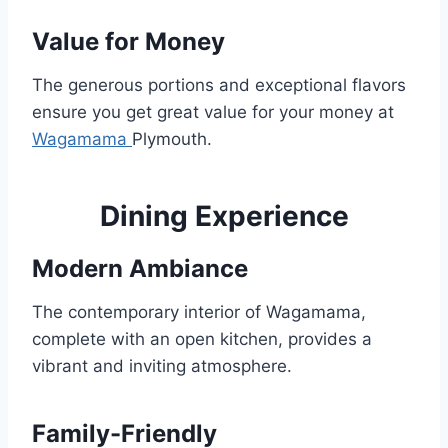
Value for Money
The generous portions and exceptional flavors
ensure you get great value for your money at
Wagamama
Plymouth.
Dining Experience
Modern Ambiance
The contemporary interior of Wagamama,
complete with an open kitchen, provides a
vibrant and inviting atmosphere.
Family-Friendly