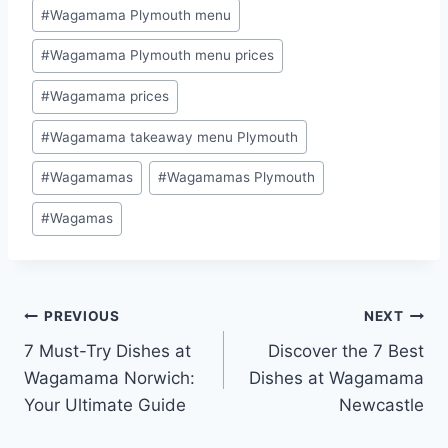
#
Wagamama Plymouth menu
#
Wagamama Plymouth menu prices
#
Wagamama prices
#
Wagamama takeaway menu Plymouth
#
Wagamamas
#
Wagamamas Plymouth
#
Wagamas
PREVIOUS
NEXT
7 Must-Try Dishes at
Discover the 7 Best
Wagamama Norwich:
Dishes at Wagamama
Your Ultimate Guide
Newcastle