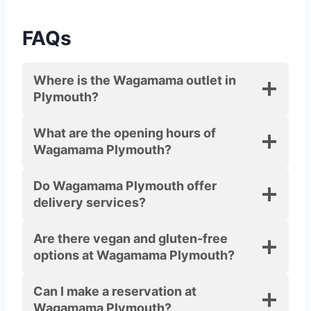
FAQs
Where is the Wagamama outlet in
Plymouth?
What are the opening hours of
Wagamama Plymouth?
Do Wagamama Plymouth offer
delivery services?
Are there vegan and gluten-free
options at Wagamama Plymouth?
Can I make a reservation at
Wagamama Plymouth?