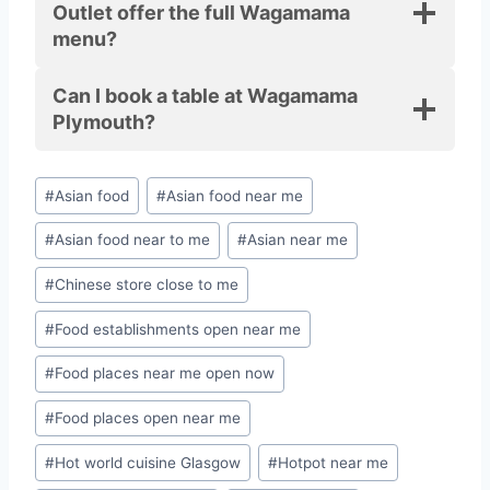
Outlet offer the full Wagamama
menu?
Can I book a table at Wagamama
Plymouth?
#
Asian food
#
Asian food near me
#
Asian food near to me
#
Asian near me
#
Chinese store close to me
#
Food establishments open near me
#
Food places near me open now
#
Food places open near me
#
Hot world cuisine Glasgow
#
Hotpot near me