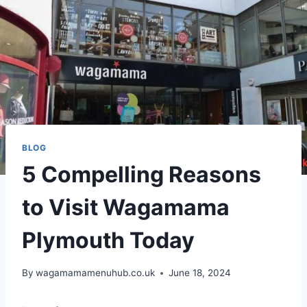
BLOG
5 Compelling Reasons
to Visit Wagamama
Plymouth Today
By
wagamamamenuhub.co.uk
June 18, 2024