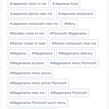
#
Japanese close to me
#
Japanese food
#
Japanese places near me
#
Japanese restaurant
#
Japanese restaurant near me
#
Menu
#
Noodles close to me
#
Plymouth Wagamama
#
Ramen closet to near
#
Ramen restaurant near me
#
Wagama
#
Wagamama
#
Wagamama delivery
#
Wagamama location
#
Wagamama menu Plymouth
#
Wagamama menu prices
#
Wagamama menu prices Plymouth
#
Wagamama near me
#
Wagamama Plymouth
#
Wagamama Plymouth lunch menu