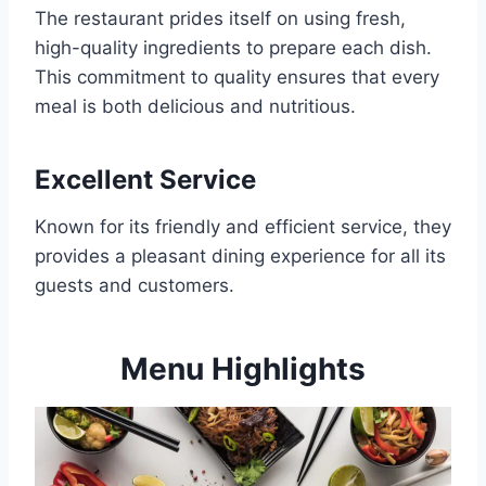
The restaurant prides itself on using fresh,
high-quality ingredients to prepare each dish.
This commitment to quality ensures that every
meal is both delicious and nutritious.
Excellent Service
Known for its friendly and efficient service, they
provides a pleasant dining experience for all its
guests and customers.
Menu Highlights