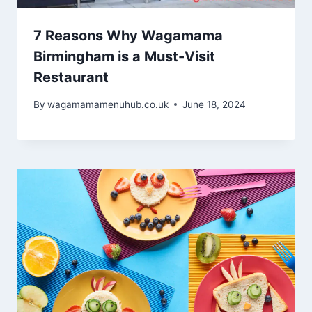
7 Reasons Why Wagamama
Birmingham is a Must-Visit
Restaurant
By
wagamamamenuhub.co.uk
June 18, 2024