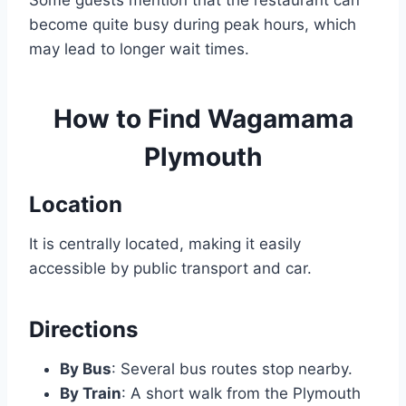
Some guests mention that the restaurant can
become quite busy during peak hours, which
may lead to longer wait times.
How to Find
Wagamama
Plymouth
Location
It is centrally located, making it easily
accessible by public transport and car.
Directions
By Bus
: Several bus routes stop nearby.
By Train
: A short walk from the Plymouth