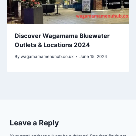
Discover Wagamama Bluewater
Outlets & Locations 2024
By
wagamamamenuhub.co.uk
June 15, 2024
Leave a Reply