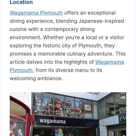
Location
Wagamama Plymouth
offers an exceptional
dining experience, blending Japanese-inspired
cuisine with a contemporary dining
environment. Whether you’re a local or a visitor
exploring the historic city of Plymouth, they
promises a memorable culinary adventure. This
article delves into the highlights of
Wagamama
Plymouth
, from its diverse menu to its
welcoming ambiance.