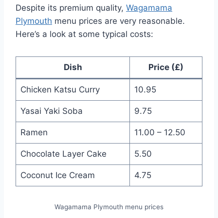
Despite its premium quality,
Wagamama
Plymouth
menu prices are very reasonable.
Here’s a look at some typical costs:
Dish
Price (£)
Chicken Katsu Curry
10.95
Yasai Yaki Soba
9.75
Ramen
11.00 – 12.50
Chocolate Layer Cake
5.50
Coconut Ice Cream
4.75
Wagamama Plymouth menu prices