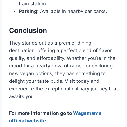
train station.
Parking
: Available in nearby car parks.
Conclusion
They stands out as a premier dining
destination, offering a perfect blend of flavor,
quality, and affordability. Whether you’re in the
mood for a hearty bowl of ramen or exploring
new vegan options, they has something to
delight your taste buds. Visit today and
experience the exceptional culinary journey that
awaits you.
For more information go to
Wagamama
official website
.