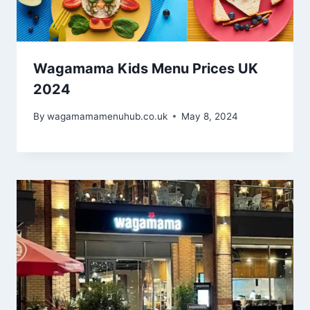
Wagamama Kids Menu Prices UK
2024
By
wagamamamenuhub.co.uk
May 8, 2024