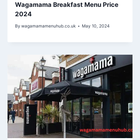
Wagamama Breakfast Menu Price
2024
By
wagamamamenuhub.co.uk
May 10, 2024