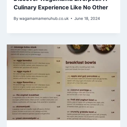
Culinary Experience Like No Other
By
wagamamamenuhub.co.uk
June 18, 2024