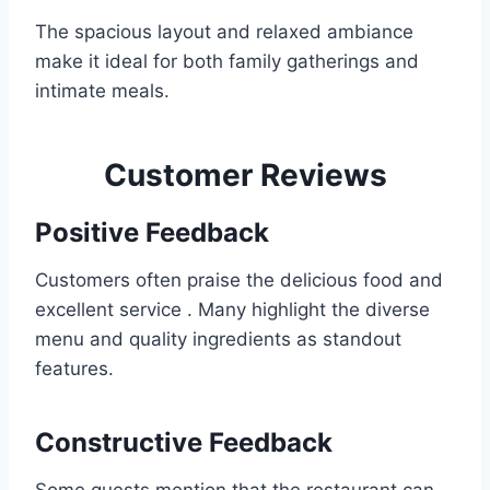
The spacious layout and relaxed ambiance
make it ideal for both family gatherings and
intimate meals.
Customer Reviews
Positive Feedback
Customers often praise the delicious food and
excellent service . Many highlight the diverse
menu and quality ingredients as standout
features.
Constructive Feedback