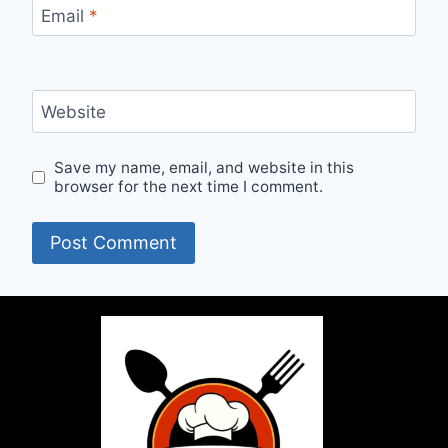
Email
*
Website
Save my name, email, and website in this
browser for the next time I comment.