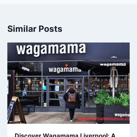
Similar Posts
Discover Wagamama Liverpool: A