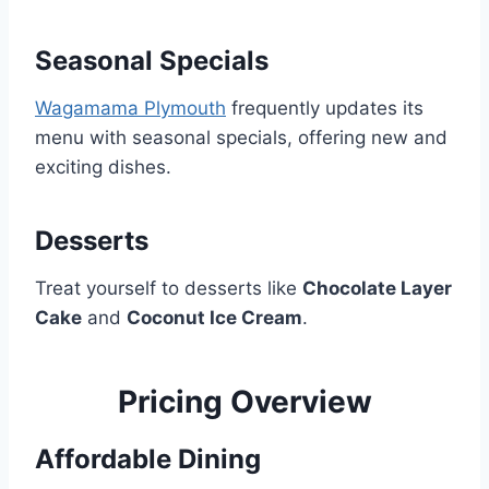
Seasonal Specials
Wagamama Plymouth
frequently updates its
menu with seasonal specials, offering new and
exciting dishes.
Desserts
Treat yourself to desserts like
Chocolate Layer
Cake
and
Coconut Ice Cream
.
Pricing Overview
Affordable Dining