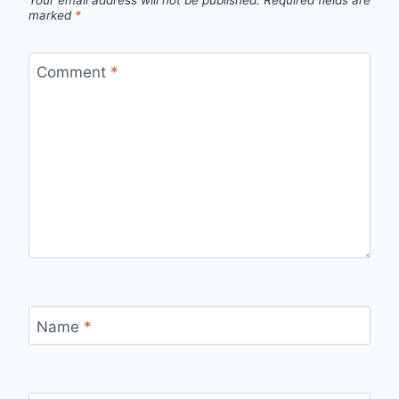
Your email address will not be published.
Required fields are
marked
*
Comment
*
Name
*