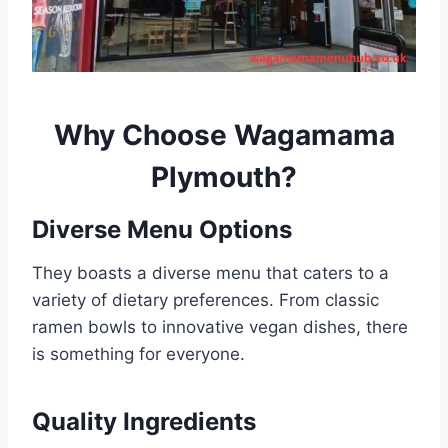
Why Choose
Wagamama
Plymouth
?
Diverse Menu Options
They boasts a diverse menu that caters to a
variety of dietary preferences. From classic
ramen bowls to innovative vegan dishes, there
is something for everyone.
Quality Ingredients