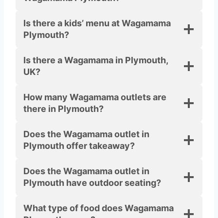
Is there a kids’ menu at Wagamama
Plymouth?
Is there a Wagamama in Plymouth,
UK?
How many Wagamama outlets are
there in Plymouth?
Does the Wagamama outlet in
Plymouth offer takeaway?
Does the Wagamama outlet in
Plymouth have outdoor seating?
What type of food does Wagamama