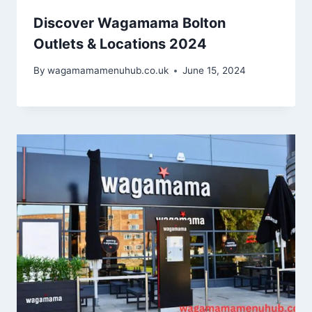
Discover Wagamama Bolton
Outlets & Locations 2024
By
wagamamamenuhub.co.uk
June 15, 2024