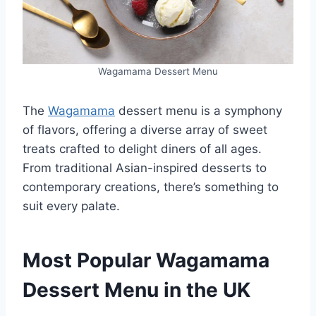
Wagamama Dessert Menu
The
Wagamama
dessert menu is a symphony
of flavors, offering a diverse array of sweet
treats crafted to delight diners of all ages.
From traditional Asian-inspired desserts to
contemporary creations, there’s something to
suit every palate.
Most Popular Wagamama
Dessert Menu in the UK