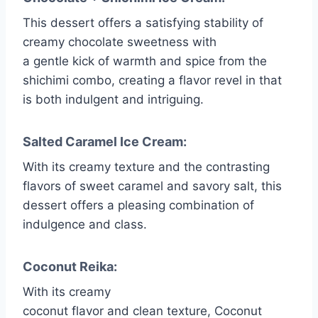
This dessert offers a satisfying stability of
creamy chocolate sweetness with
a gentle kick of warmth and spice from the
shichimi combo, creating a flavor revel in that
is both indulgent and intriguing.
Salted Caramel Ice Cream:
With its creamy texture and the contrasting
flavors of sweet caramel and savory salt, this
dessert offers a pleasing combination of
indulgence and class.
Coconut Reika:
With its creamy
coconut flavor and clean texture, Coconut