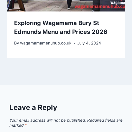
Exploring Wagamama Bury St
Edmunds Menu and Prices 2026
By
wagamamamenuhub.co.uk
July 4, 2024
Leave a Reply
Your email address will not be published.
Required fields are
marked
*