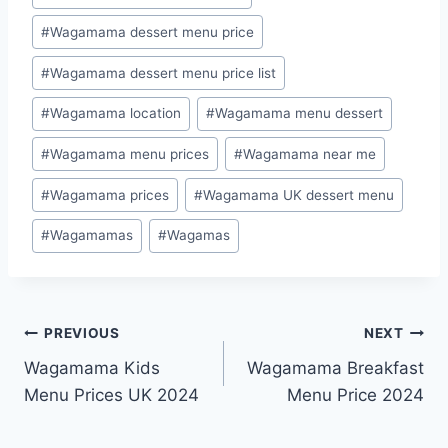
#
Wagamama dessert menu price
#
Wagamama dessert menu price list
#
Wagamama location
#
Wagamama menu dessert
#
Wagamama menu prices
#
Wagamama near me
#
Wagamama prices
#
Wagamama UK dessert menu
#
Wagamamas
#
Wagamas
PREVIOUS
NEXT
Wagamama Kids
Wagamama Breakfast
Menu Prices UK 2024
Menu Price 2024