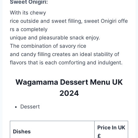
Sweet Onigiri:
With its chewy
rice outside and sweet filling, sweet Onigiri offe
rs a completely
unique and pleasurable snack enjoy.
The combination of savory rice
and candy filling creates an ideal stability of
flavors that is each comforting and indulgent.
Wagamama Dessert Menu UK
2024
Dessert
Price In UK
Dishes
£