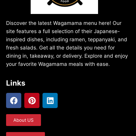
Discover the latest Wagamama menu here! Our
site features a full selection of their Japanese-
inspired dishes, including ramen, teppanyaki, and
fresh salads. Get all the details you need for
dining in, takeaway, or delivery. Explore and enjoy
your favorite Wagamama meals with ease.
Links
About US