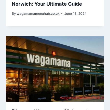
Norwich: Your Ultimate Guide
By
wagamamamenuhub.co.uk
June 18, 2024