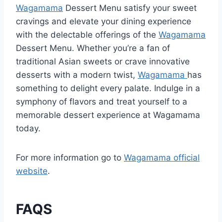
Wagamama
Dessert Menu satisfy your sweet
cravings and elevate your dining experience
with the delectable offerings of the
Wagamama
Dessert Menu. Whether you’re a fan of
traditional Asian sweets or crave innovative
desserts with a modern twist,
Wagamama
has
something to delight every palate. Indulge in a
symphony of flavors and treat yourself to a
memorable dessert experience at Wagamama
today.
For more information go to
Wagamama official
website
.
FAQS