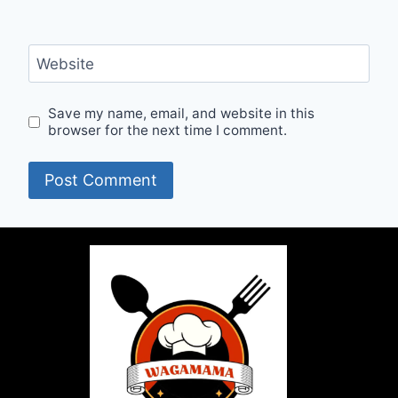
Website
Save my name, email, and website in this
browser for the next time I comment.