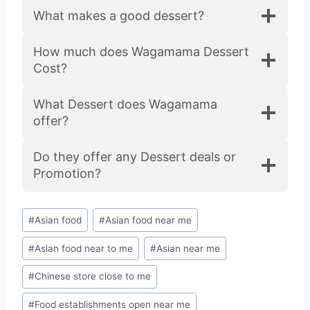
What makes a good dessert?
How much does Wagamama Dessert
Cost?
What Dessert does Wagamama
offer?
Do they offer any Dessert deals or
Promotion?
#
Asian food
#
Asian food near me
#
Asian food near to me
#
Asian near me
#
Chinese store close to me
#
Food establishments open near me