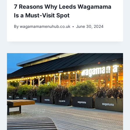
7 Reasons Why Leeds Wagamama
Is a Must-Visit Spot
By
wagamamamenuhub.co.uk
June 30, 2024