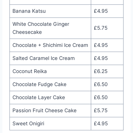
Banana Katsu
£4.95
White Chocolate Ginger
£5.75
Cheesecake
Chocolate + Shichimi Ice Cream
£4.95
Salted Caramel Ice Cream
£4.95
Coconut Reika
£6.25
Chocolate Fudge Cake
£6.50
Chocolate Layer Cake
£6.50
Passion Fruit Cheese Cake
£5.75
Sweet Onigiri
£4.95