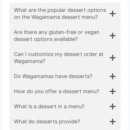
What are the popular dessert options
on the Wagamama dessert menu?
Are there any gluten-free or vegan
dessert options available?
Can I customize my dessert order at
Wagamama?
Do Wagamamas have desserts?
How do you offer a dessert menu?
What is a dessert in a menu?
What do desserts provide?