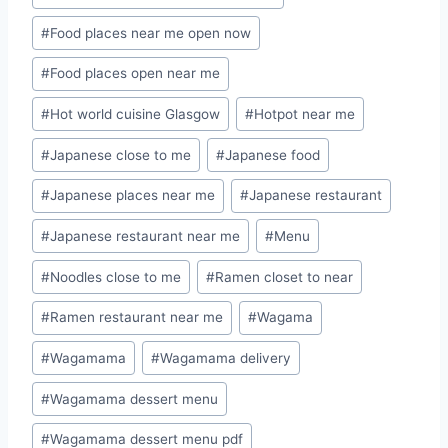
#
Food places near me open now
#
Food places open near me
#
Hot world cuisine Glasgow
#
Hotpot near me
#
Japanese close to me
#
Japanese food
#
Japanese places near me
#
Japanese restaurant
#
Japanese restaurant near me
#
Menu
#
Noodles close to me
#
Ramen closet to near
#
Ramen restaurant near me
#
Wagama
#
Wagamama
#
Wagamama delivery
#
Wagamama dessert menu
#
Wagamama dessert menu pdf