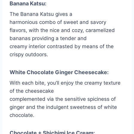
Banana Katsu:
The Banana Katsu gives a
harmonious combo of sweet and savory
flavors, with the nice and cozy, caramelized
bananas providing a tender and
creamy interior contrasted by means of the
crispy outdoors.
White Chocolate Ginger Cheesecake:
With each bite, you’ll enjoy the creamy texture
of the cheesecake
complemented via the sensitive spiciness of
ginger and the indulgent sweetness of white
chocolate.
Chocolate + Shichimi Ice Cream: