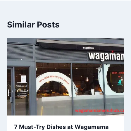
Similar Posts
7 Must-Try Dishes at Wagamama