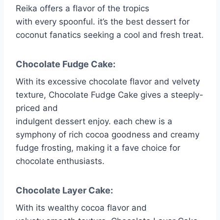
Reika offers a flavor of the tropics
with every spoonful. it’s the best dessert for
coconut fanatics seeking a cool and fresh treat.
Chocolate Fudge Cake:
With its excessive chocolate flavor and velvety
texture, Chocolate Fudge Cake gives a steeply-
priced and
indulgent dessert enjoy. each chew is a
symphony of rich cocoa goodness and creamy
fudge frosting, making it a fave choice for
chocolate enthusiasts.
Chocolate Layer Cake:
With its wealthy cocoa flavor and