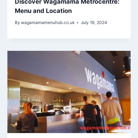
Discover Wagamama Metrocentre:
Menu and Location
By
wagamamamenuhub.co.uk
July 19, 2024