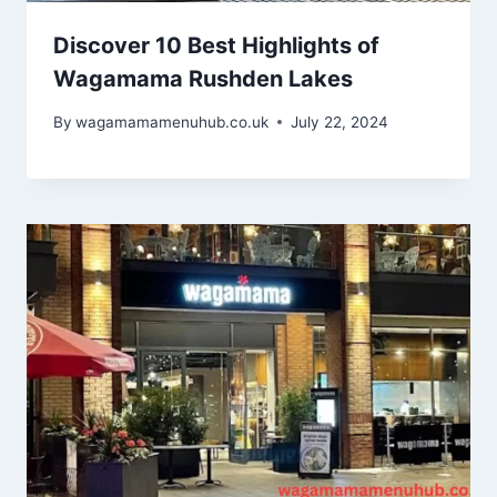
Discover 10 Best Highlights of
Wagamama Rushden Lakes
By
wagamamamenuhub.co.uk
July 22, 2024