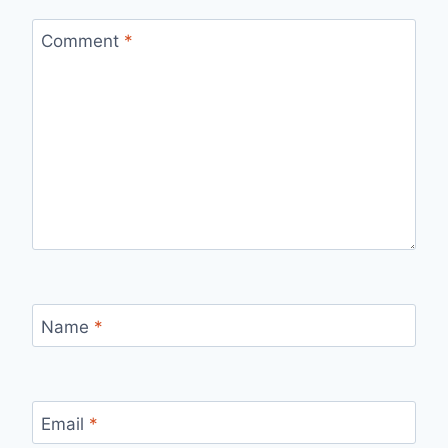
Comment
*
Name
*
Email
*