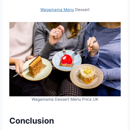
Wagamama Menu
Dessert
Wagamama Dessert Menu Price UK
Conclusion