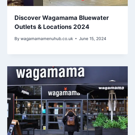
Discover Wagamama Bluewater
Outlets & Locations 2024
By
wagamamamenuhub.co.uk
June 15, 2024