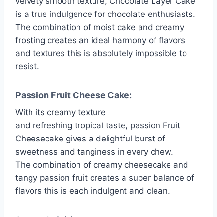
velvety smooth texture, Chocolate Layer Cake
is a true indulgence for chocolate enthusiasts.
The combination of moist cake and creamy
frosting creates an ideal harmony of flavors
and textures this is absolutely impossible to
resist.
Passion Fruit Cheese Cake:
With its creamy texture
and refreshing tropical taste, passion Fruit
Cheesecake gives a delightful burst of
sweetness and tanginess in every chew.
The combination of creamy cheesecake and
tangy passion fruit creates a super balance of
flavors this is each indulgent and clean.