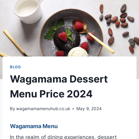
BLOG
Wagamama Dessert
Menu Price 2024
By
wagamamamenuhub.co.uk
May 9, 2024
Wagamama Menu
In the realm of dining experiences, dessert