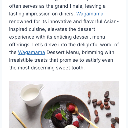
often serves as the grand finale, leaving a
lasting impression on diners.
Wagamama
,
renowned for its innovative and flavorful Asian-
inspired cuisine, elevates the dessert
experience with its enticing dessert menu
offerings. Let’s delve into the delightful world of
the
Wagamama
Dessert Menu, brimming with
irresistible treats that promise to satisfy even
the most discerning sweet tooth.