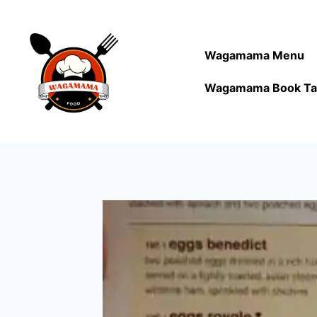
Wagamama Menu
Wagamama Book Ta