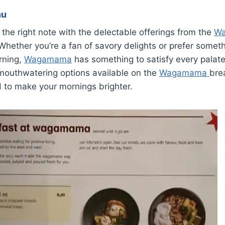
nu
 the right note with the delectable offerings from the
W
hether you’re a fan of savory delights or prefer somet
rning,
Wagamama
has something to satisfy every palate. 
 mouthwatering options available on the
Wagamama
bre
 to make your mornings brighter.