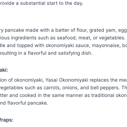
rovide a substantial start to the day.
y pancake made with a batter of flour, grated yam, eg
ious ingredients such as seafood, meat, or vegetables.
dle and topped with okonomiyaki sauce, mayonnaise, bo
ulting in a flavorful and satisfying dish.
ki:
sion of okonomiyaki, Yasai Okonomiyaki replaces the me
 vegetables such as carrots, onions, and bell peppers. T
tter and cooked in the same manner as traditional okono
nd flavorful pancake.
Wraps: