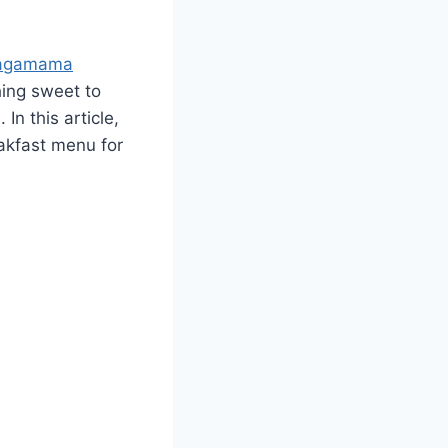
agamama
hing sweet to
In this article,
akfast menu for