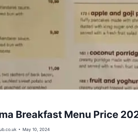
a Breakfast Menu Price 20
b.co.uk
May 10, 2024