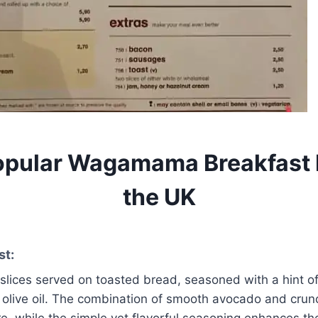
opular Wagamama Breakfast 
the UK
st:
lices served on toasted bread, seasoned with a hint of
 olive oil. The combination of smooth avocado and crun
ure, while the simple yet flavorful seasoning enhances the