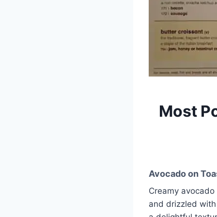
Most P
Avocado on Toa
Creamy avocado s
and drizzled with
a delightful text