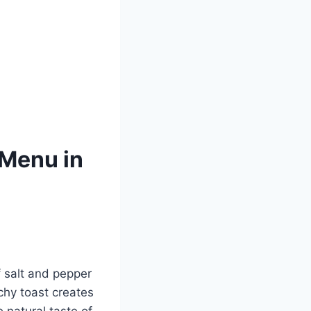
Menu in
 salt and pepper
chy toast creates
 natural taste of