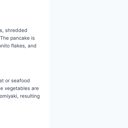
gs, shredded
 The pancake is
nito flakes, and
at or seafood
he vegetables are
miyaki, resulting