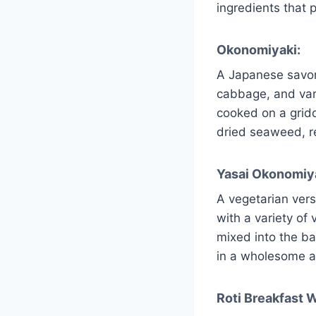
ingredients that p
Okonomiyaki:
A Japanese savor
cabbage, and var
cooked on a grid
dried seaweed, res
Yasai Okonomiya
A vegetarian ver
with a variety of
mixed into the ba
in a wholesome a
Roti Breakfast 