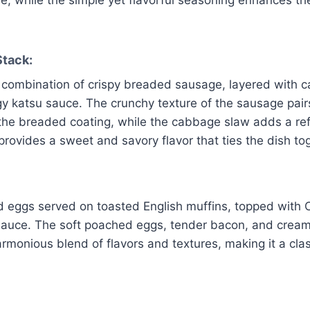
tack:
combination of crispy breaded sausage, layered with 
gy katsu sauce. The crunchy texture of the sausage pairs
 the breaded coating, while the cabbage slaw adds a re
rovides a sweet and savory flavor that ties the dish to
d eggs served on toasted English muffins, topped with
sauce. The soft poached eggs, tender bacon, and cream
rmonious blend of flavors and textures, making it a cla