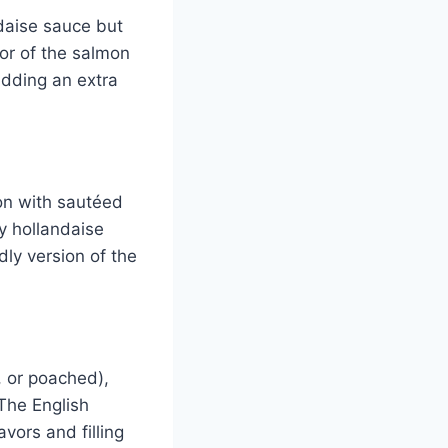
daise sauce but
or of the salmon
dding an extra
on with sautéed
my hollandaise
ly version of the
, or poached),
The English
avors and filling