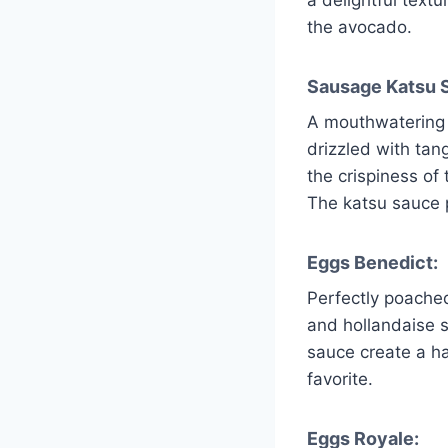
the avocado.
Sausage Katsu S
A mouthwatering 
drizzled with tan
the crispiness of
The katsu sauce p
Eggs Benedict:
Perfectly poache
and hollandaise 
sauce create a ha
favorite.
Eggs Royale: