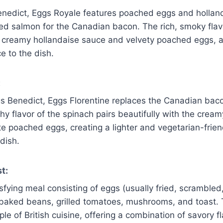
Benedict, Eggs Royale features poached eggs and hollan
ed salmon for the Canadian bacon. The rich, smoky flav
creamy hollandaise sauce and velvety poached eggs, a
e to the dish.
:
gs Benedict, Eggs Florentine replaces the Canadian bac
hy flavor of the spinach pairs beautifully with the crea
e poached eggs, creating a lighter and vegetarian-friend
dish.
t:
sfying meal consisting of eggs (usually fried, scrambled
baked beans, grilled tomatoes, mushrooms, and toast. 
ple of British cuisine, offering a combination of savory fl