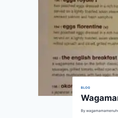
BLOG
Wagamam
By
wagamamamenuhu