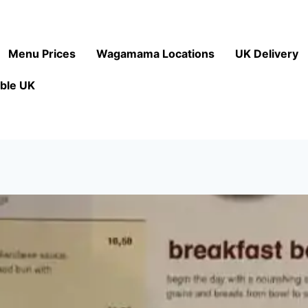
Menu Prices
Wagamama Locations
UK Delivery
ble UK