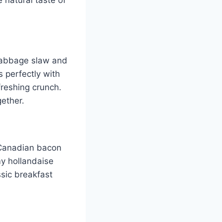
cabbage slaw and
 perfectly with
freshing crunch.
gether.
 Canadian bacon
y hollandaise
ssic breakfast