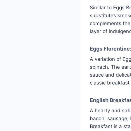
Similar to Eggs 
substitutes smok
complements the 
layer of indulgenc
Eggs Florentine
A variation of Eg
spinach. The eart
sauce and delicat
classic breakfast 
English Breakfas
A hearty and sati
bacon, sausage, 
Breakfast is a sta