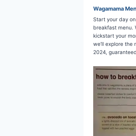
Wagamama Me
Start your day on
breakfast menu. W
kickstart your mo
we’ll explore the
2024, guaranteed