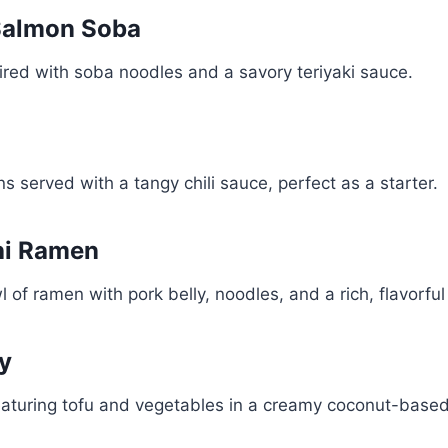
 Salmon Soba
ired with soba noodles and a savory teriyaki sauce.
s served with a tangy chili sauce, perfect as a starter.
hi Ramen
 of ramen with pork belly, noodles, and a rich, flavorful
ry
eaturing tofu and vegetables in a creamy coconut-based