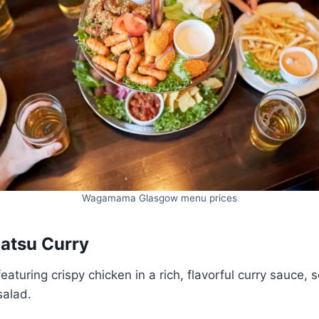
Wagamama Glasgow menu prices
Katsu Curry
eaturing crispy chicken in a rich, flavorful curry sauce, 
salad.