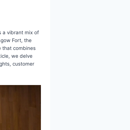
s a vibrant mix of
sgow Fort, the
e that combines
ticle, we delve
ights, customer