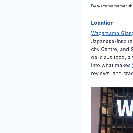
By
wagamamamenuhu
Location
Wagamama Glas
Japanese-inspired
city Centre, and
delicious food, a
into what makes
reviews, and prac