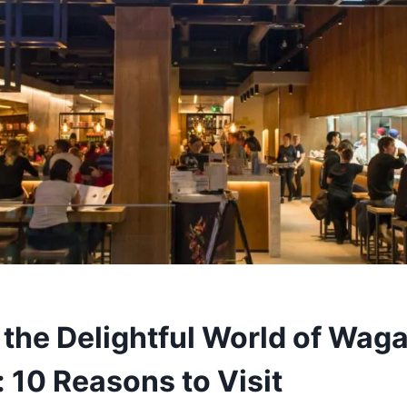
 the Delightful World of Wa
 10 Reasons to Visit