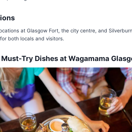
ions
ocations at Glasgow Fort, the city centre, and Silverb
for both locals and visitors.
 Must-Try Dishes at
Wagamama Glas