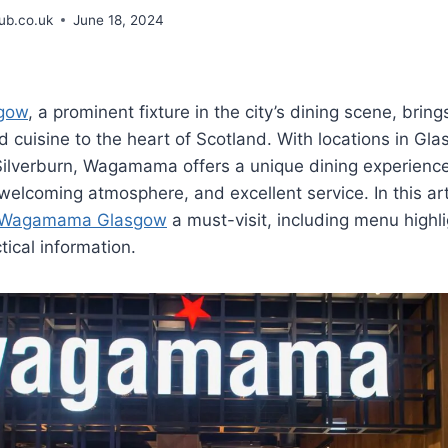
b.co.uk
June 18, 2024
gow
, a prominent fixture in the city’s dining scene, bring
 cuisine to the heart of Scotland. With locations in Gla
 Silverburn, Wagamama offers a unique dining experienc
 welcoming atmosphere, and excellent service. In this ar
Wagamama Glasgow
a must-visit, including menu highl
tical information.