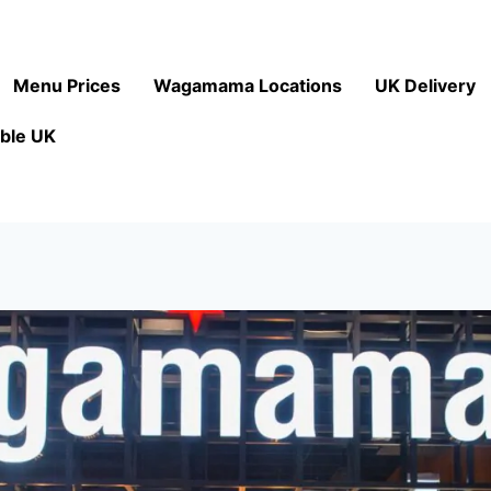
Menu Prices
Wagamama Locations
UK Delivery
ble UK