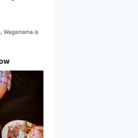
urn, Wagamama is
gow