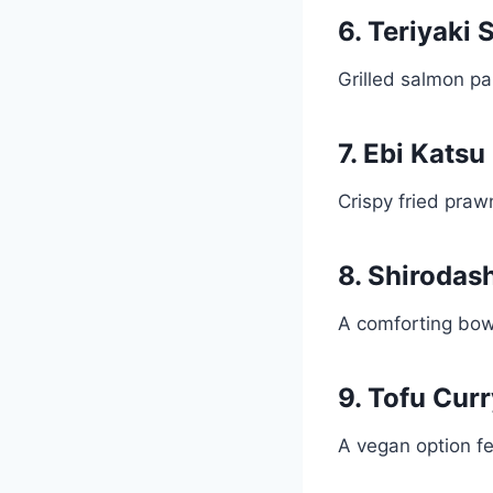
6. Teriyaki
Grilled salmon pa
7. Ebi Katsu
Crispy fried prawn
8. Shirodas
A comforting bowl
9. Tofu Cur
A vegan option f