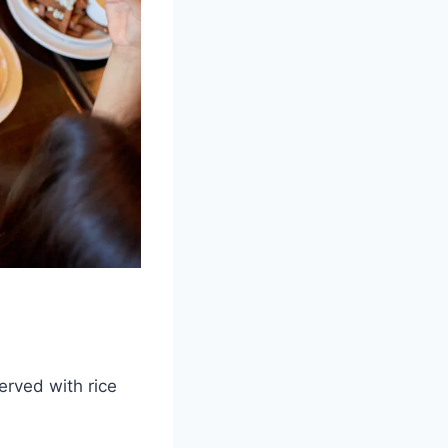
served with rice