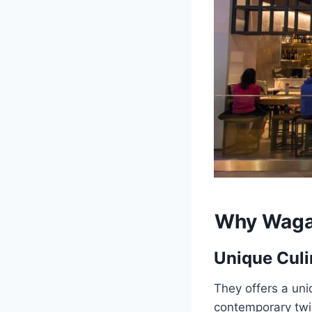
Why
Waga
Unique Culi
They offers a uni
contemporary twis