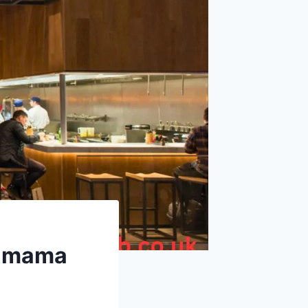
gamama