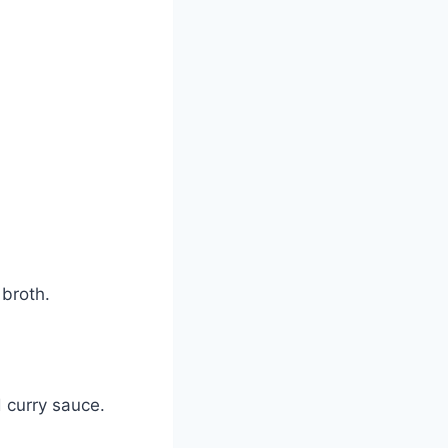
 broth.
 curry sauce.