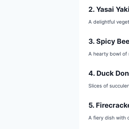
2. Yasai Yak
A delightful vege
3. Spicy Be
A hearty bowl of 
4. Duck Don
Slices of succule
5. Firecrac
A fiery dish with