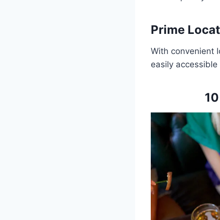
Prime Locat
With convenient l
easily accessible 
10