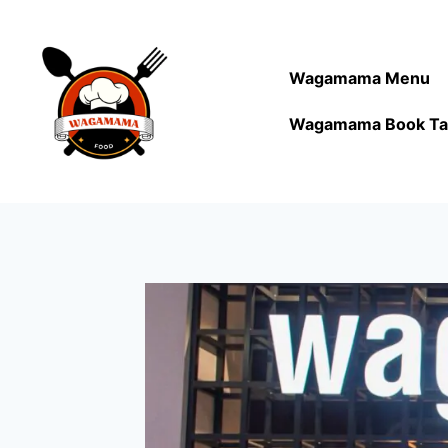
Wagamama Menu
Wagamama Book Ta