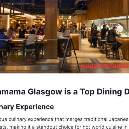
mama Glasgow
is a Top Dining 
nary Experience
que culinary experience that merges traditional Japanes
ts, making it a standout choice for hot world cuisine i