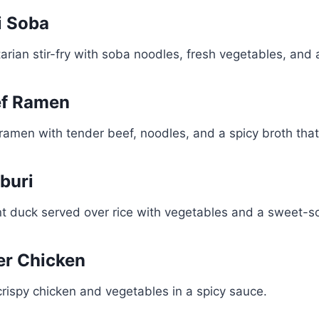
i Soba
tarian stir-fry with soba noodles, fresh vegetables, and
ef Ramen
ramen with tender beef, noodles, and a spicy broth tha
buri
nt duck served over rice with vegetables and a sweet-s
ker Chicken
 crispy chicken and vegetables in a spicy sauce.