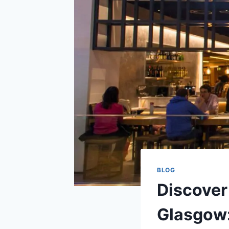
BLOG
Discover
Glasgow: