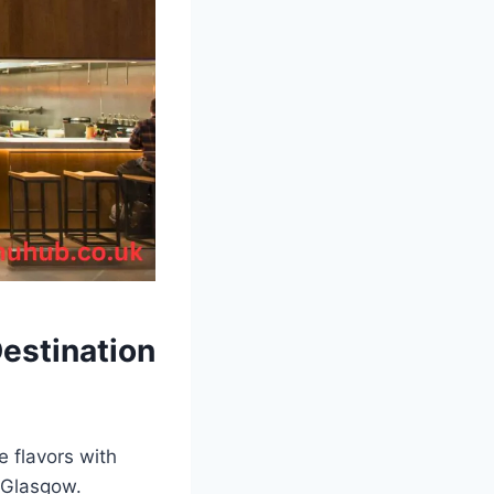
Destination
e flavors with
n Glasgow.