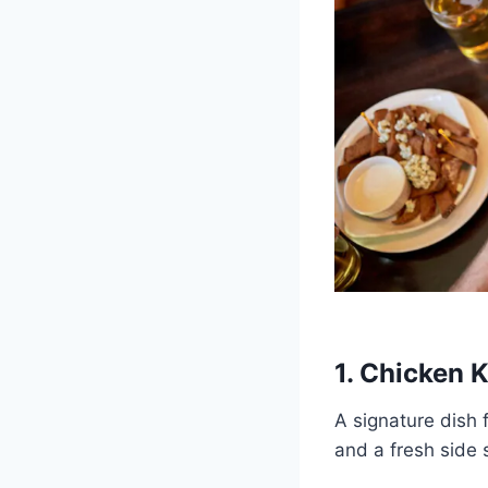
1. Chicken 
A signature dish f
and a fresh side 