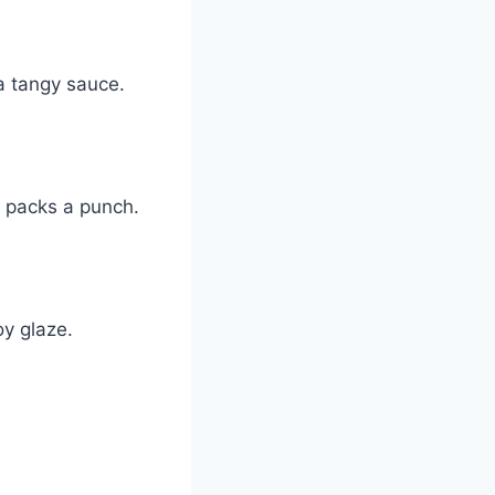
 a tangy sauce.
t packs a punch.
oy glaze.