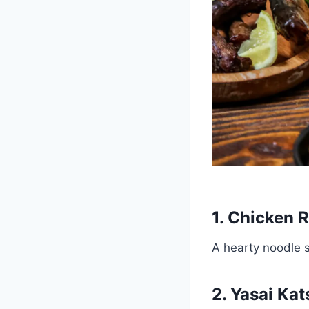
1. Chicken
A hearty noodle s
2. Yasai Ka