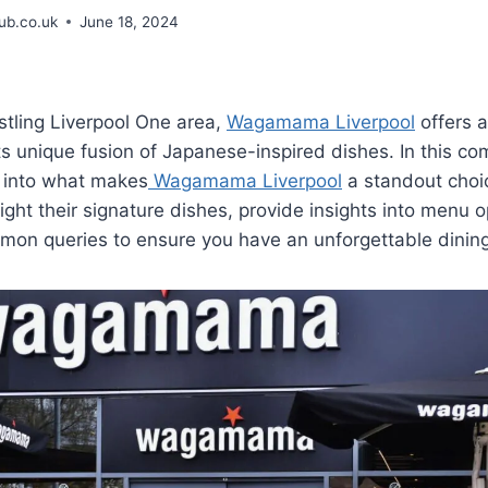
b.co.uk
June 18, 2024
stling Liverpool One area,
Wagamama Liverpool
offers a
ts unique fusion of Japanese-inspired dishes. In this c
e into what makes
Wagamama Liverpool
a standout choi
light their signature dishes, provide insights into menu o
on queries to ensure you have an unforgettable dining