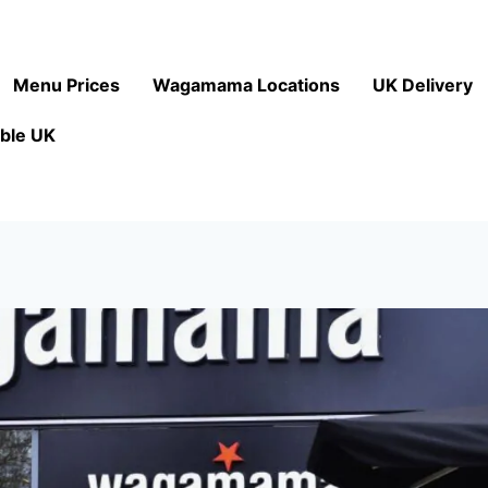
Menu Prices
Wagamama Locations
UK Delivery
ble UK