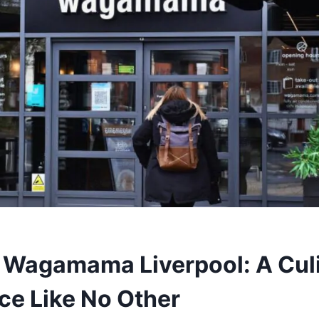
 Wagamama Liverpool: A Cul
ce Like No Other