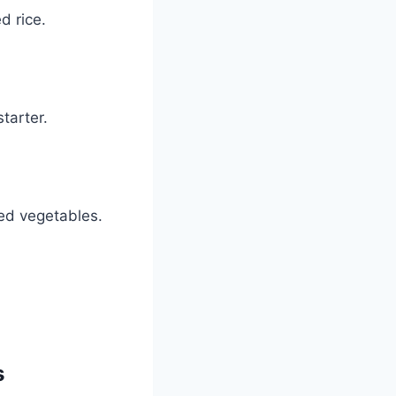
d rice.
starter.
led vegetables.
s