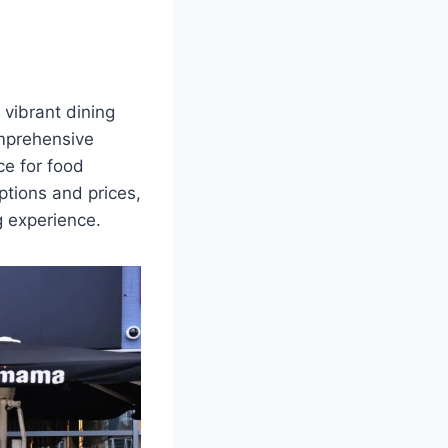
 vibrant dining
omprehensive
ce for food
ptions and prices,
 experience.