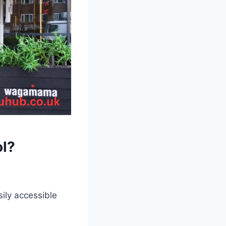
l
?
asily accessible