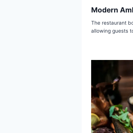
Modern Am
The restaurant b
allowing guests to