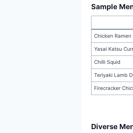
Sample Men
Chicken Ramen
Yasai Katsu Cur
Chilli Squid
Teriyaki Lamb D
Firecracker Chi
Diverse Me