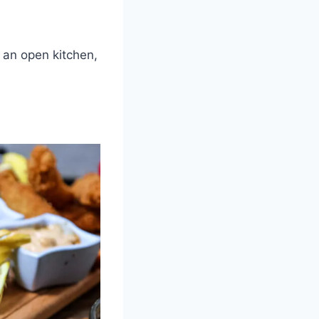
 an open kitchen,