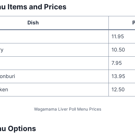
u Items and Prices
Dish
P
11.95
ry
10.50
7.95
onburi
13.95
cken
12.50
Wagamama Liver Poll Menu Prices
nu Options