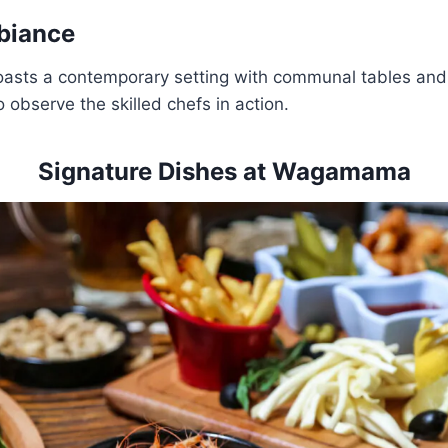
biance
oasts a contemporary setting with communal tables and
 observe the skilled chefs in action.
Signature Dishes at Wagamama