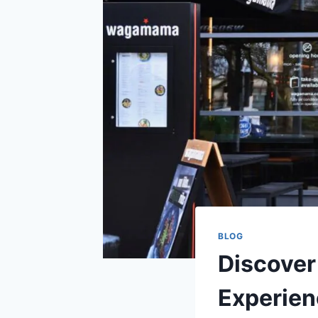
BLOG
Discover
Experien