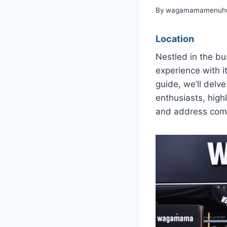
By
wagamamamenuhu
Location
Nestled in the bu
experience with i
guide, we’ll delv
enthusiasts, high
and address comm