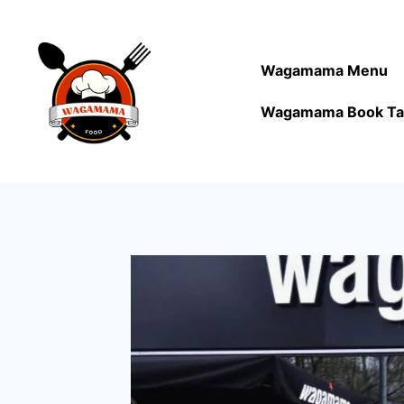
Wagamama Menu
Wagamama Book Ta