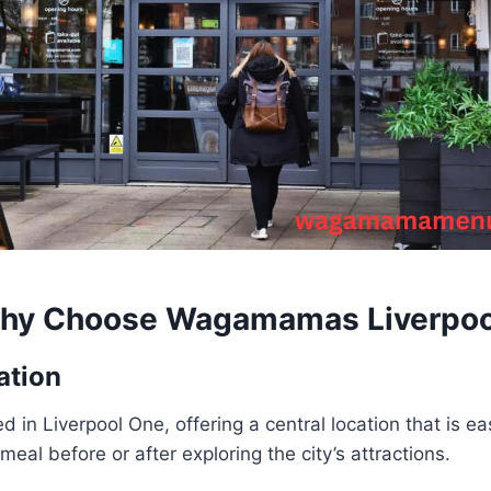
hy Choose
Wagamamas Liverpoo
ation
ated in Liverpool One, offering a central location that is e
meal before or after exploring the city’s attractions.