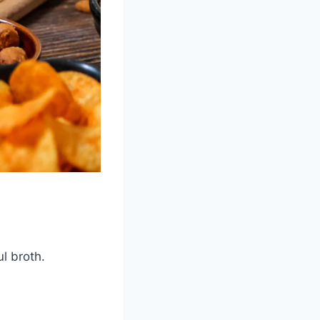
l broth.