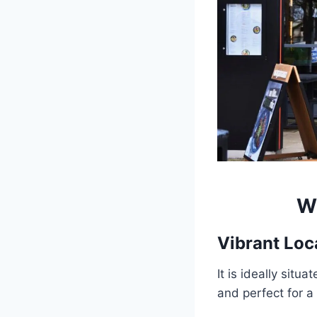
W
Vibrant Loc
It is ideally situ
and perfect for a 