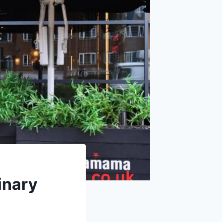
inary