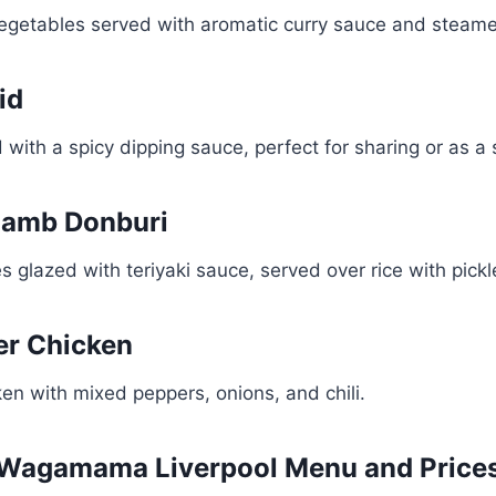
egetables served with aromatic curry sauce and steame
id
d with a spicy dipping sauce, perfect for sharing or as a 
 Lamb Donburi
s glazed with teriyaki sauce, served over rice with pick
ker Chicken
cken with mixed peppers, onions, and chili.
Wagamama Liverpool Menu and Price