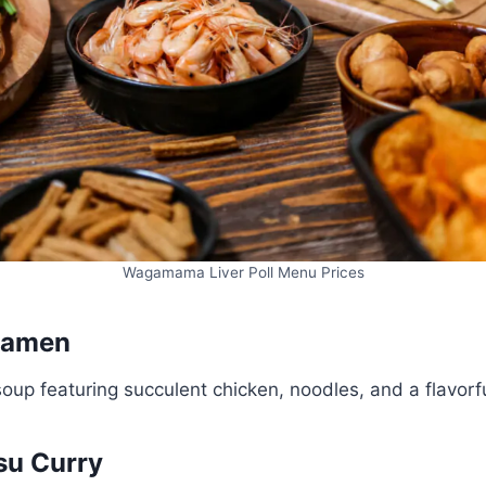
Wagamama Liver Poll Menu Prices
 Ramen
oup featuring succulent chicken, noodles, and a flavorfu
tsu Curry