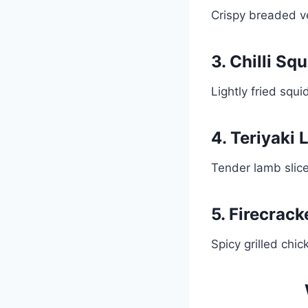
Crispy breaded v
3. Chilli Squ
Lightly fried squi
4. Teriyaki
Tender lamb slice
5. Firecrac
Spicy grilled chi