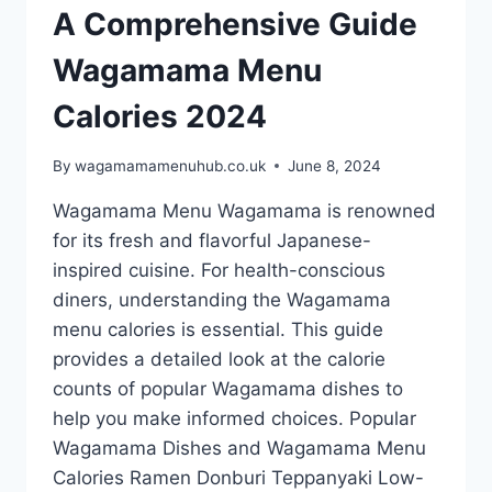
A Comprehensive Guide
Wagamama Menu
Calories 2024
By
wagamamamenuhub.co.uk
June 8, 2024
Wagamama Menu Wagamama is renowned
for its fresh and flavorful Japanese-
inspired cuisine. For health-conscious
diners, understanding the Wagamama
menu calories is essential. This guide
provides a detailed look at the calorie
counts of popular Wagamama dishes to
help you make informed choices. Popular
Wagamama Dishes and Wagamama Menu
Calories Ramen Donburi Teppanyaki Low-