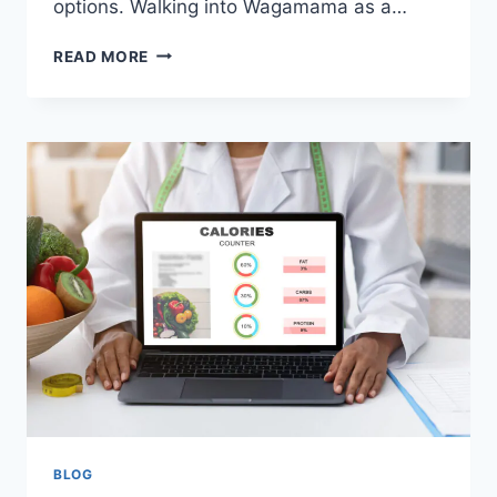
options. Walking into Wagamama as a…
READ MORE
BLOG