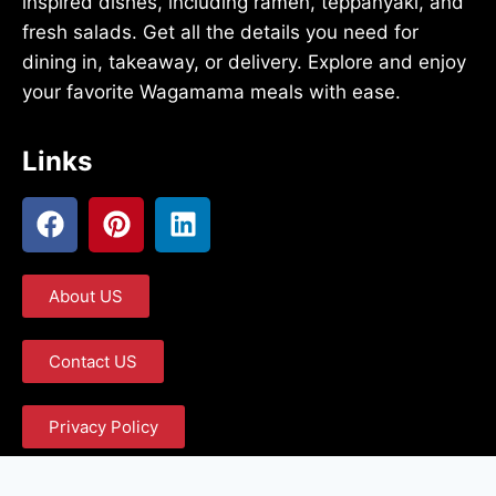
inspired dishes, including ramen, teppanyaki, and
fresh salads. Get all the details you need for
dining in, takeaway, or delivery. Explore and enjoy
your favorite Wagamama meals with ease.
Links
About US
Contact US
Privacy Policy
Term and Condition