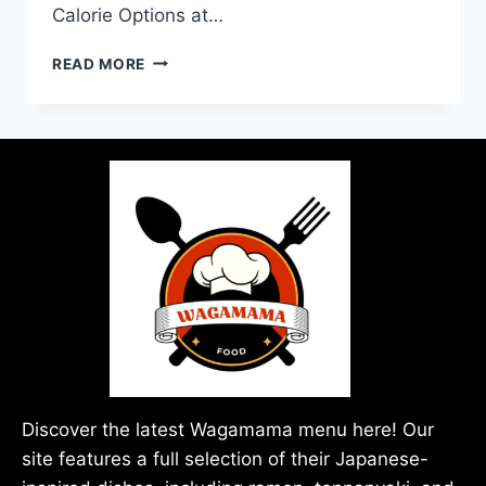
Calorie Options at…
READ MORE
Discover the latest Wagamama menu here! Our
site features a full selection of their Japanese-