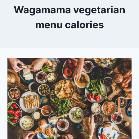
Wagamama vegetarian
menu calories