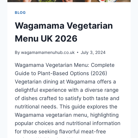
BLOG
Wagamama Vegetarian
Menu UK 2026
By
wagamamamenuhub.co.uk
July 3, 2024
Wagamama Vegetarian Menu: Complete
Guide to Plant-Based Options (2026)
Vegetarian dining at Wagamama offers a
delightful experience with a diverse range
of dishes crafted to satisfy both taste and
nutritional needs. This guide explores the
Wagamama vegetarian menu, highlighting
popular choices and nutritional information
for those seeking flavorful meat-free