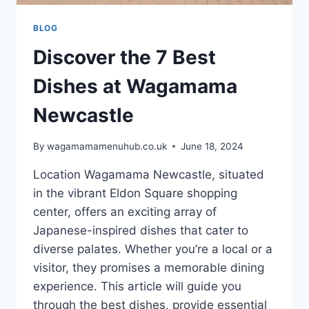
BLOG
Discover the 7 Best
Dishes at Wagamama
Newcastle
By
wagamamamenuhub.co.uk
June 18, 2024
Location Wagamama Newcastle, situated
in the vibrant Eldon Square shopping
center, offers an exciting array of
Japanese-inspired dishes that cater to
diverse palates. Whether you’re a local or a
visitor, they promises a memorable dining
experience. This article will guide you
through the best dishes, provide essential