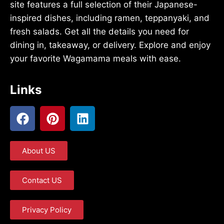
site features a full selection of their Japanese-
inspired dishes, including ramen, teppanyaki, and
fresh salads. Get all the details you need for
dining in, takeaway, or delivery. Explore and enjoy
your favorite Wagamama meals with ease.
Links
About US
Contact US
Privacy Policy