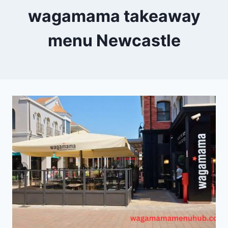
wagamama takeaway
menu Newcastle