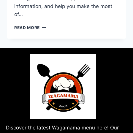
information, and help you make the most
of…
READ MORE
Discover the latest Wagamama menu here! Our