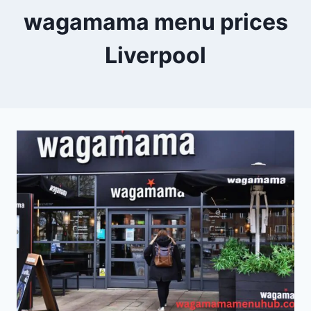
wagamama menu prices
Liverpool