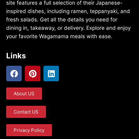
site features a full selection of their Japanese-
inspired dishes, including ramen, teppanyaki, and
fresh salads. Get all the details you need for
dining in, takeaway, or delivery. Explore and enjoy
your favorite Wagamama meals with ease.
Links
About US
Contact US
Privacy Policy