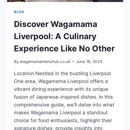
BLOG
Discover Wagamama
Liverpool: A Culinary
Experience Like No Other
By
wagamamamenuhub.co.uk
June 18, 2024
Location Nestled in the bustling Liverpool
One area, Wagamama Liverpool offers a
vibrant dining experience with its unique
fusion of Japanese-inspired dishes. In this
comprehensive guide, we’ll delve into what
makes Wagamama Liverpool a standout
choice for food enthusiasts, highlight their
signature dishes, provide insights into