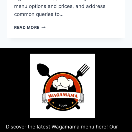
menu options and prices, and address
common queries to…
READ MORE
Discover the latest Wagamama menu here! Our