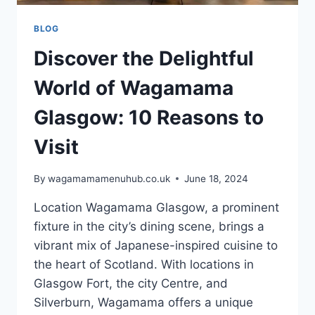
BLOG
Discover the Delightful
World of Wagamama
Glasgow: 10 Reasons to
Visit
By
wagamamamenuhub.co.uk
June 18, 2024
Location Wagamama Glasgow, a prominent
fixture in the city’s dining scene, brings a
vibrant mix of Japanese-inspired cuisine to
the heart of Scotland. With locations in
Glasgow Fort, the city Centre, and
Silverburn, Wagamama offers a unique