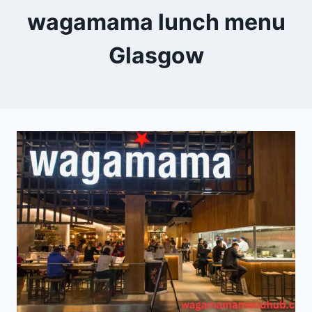
wagamama lunch menu
Glasgow