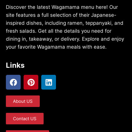
Discover the latest Wagamama menu here! Our
site features a full selection of their Japanese-
inspired dishes, including ramen, teppanyaki, and
fresh salads. Get all the details you need for
dining in, takeaway, or delivery. Explore and enjoy
your favorite Wagamama meals with ease.
Links
About US
Contact US