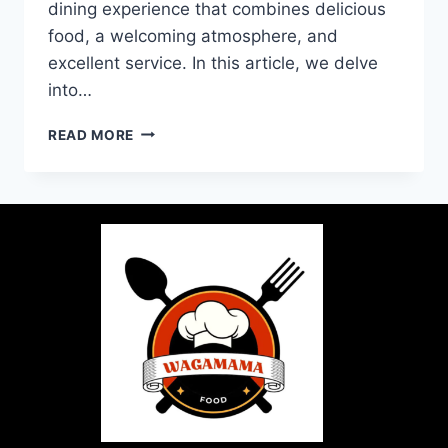
dining experience that combines delicious
food, a welcoming atmosphere, and
excellent service. In this article, we delve
into…
READ MORE