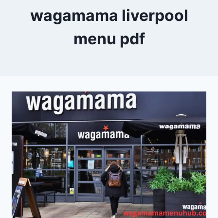
wagamama liverpool
menu pdf