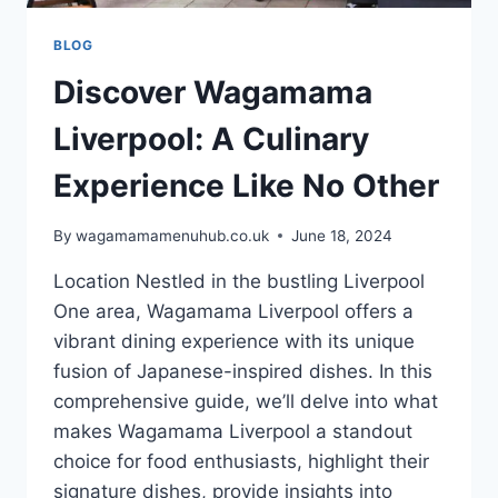
BLOG
Discover Wagamama
Liverpool: A Culinary
Experience Like No Other
By
wagamamamenuhub.co.uk
June 18, 2024
Location Nestled in the bustling Liverpool
One area, Wagamama Liverpool offers a
vibrant dining experience with its unique
fusion of Japanese-inspired dishes. In this
comprehensive guide, we’ll delve into what
makes Wagamama Liverpool a standout
choice for food enthusiasts, highlight their
signature dishes, provide insights into