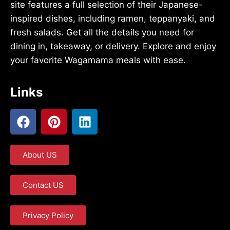
site features a full selection of their Japanese-
inspired dishes, including ramen, teppanyaki, and
fresh salads. Get all the details you need for
dining in, takeaway, or delivery. Explore and enjoy
your favorite Wagamama meals with ease.
Links
About US
Contact US
Privacy Policy