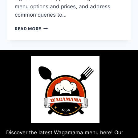
menu options and prices, and address
common queries to…
READ MORE
Discover the latest Wagamama menu here! Our