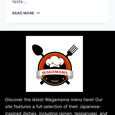
taste…
READ MORE
Discover the latest Wagamama menu here! Our
site features a full selection of their Japanese-
inspired dishes, including ramen, teppanyaki, and