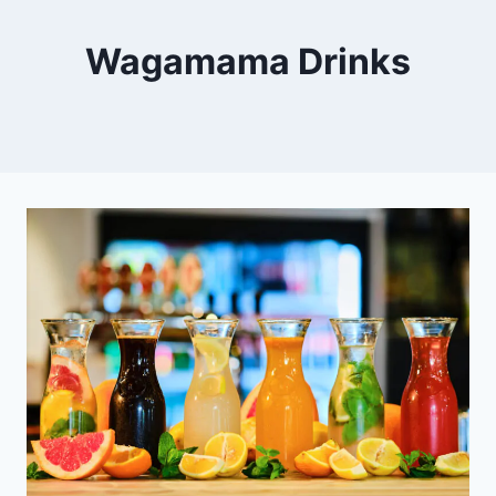
Wagamama Drinks