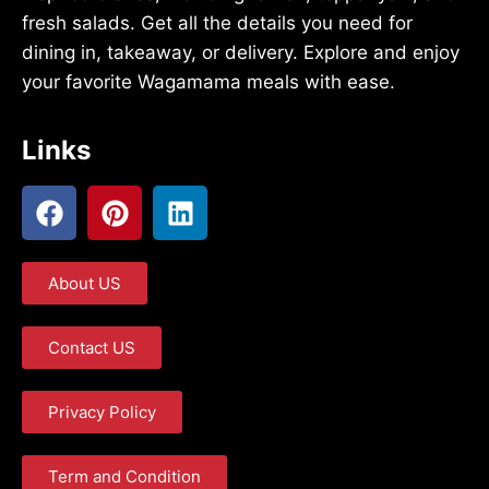
fresh salads. Get all the details you need for
dining in, takeaway, or delivery. Explore and enjoy
your favorite Wagamama meals with ease.
Links
About US
Contact US
Privacy Policy
Term and Condition