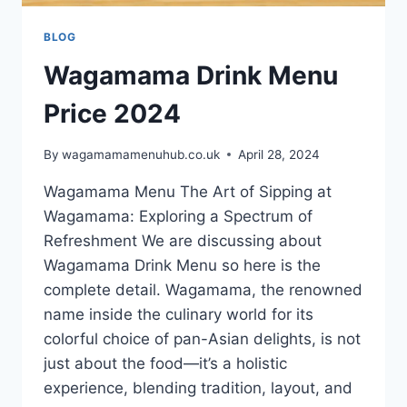
BLOG
Wagamama Drink Menu
Price 2024
By
wagamamamenuhub.co.uk
April 28, 2024
Wagamama Menu The Art of Sipping at
Wagamama: Exploring a Spectrum of
Refreshment We are discussing about
Wagamama Drink Menu so here is the
complete detail. Wagamama, the renowned
name inside the culinary world for its
colorful choice of pan-Asian delights, is not
just about the food—it’s a holistic
experience, blending tradition, layout, and