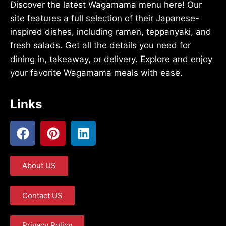
Discover the latest Wagamama menu here! Our
site features a full selection of their Japanese-
inspired dishes, including ramen, teppanyaki, and
fresh salads. Get all the details you need for
dining in, takeaway, or delivery. Explore and enjoy
your favorite Wagamama meals with ease.
Links
About US
Contact US
Privacy Policy