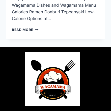
Wagamama Dishes and Wagamama Menu
Calories Ramen Donburi Teppanyaki Low-
Calorie Options at…
READ MORE