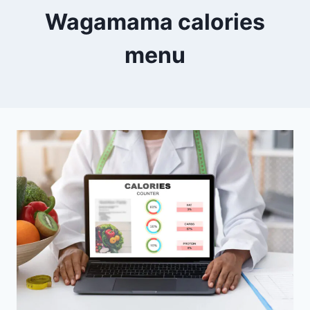
Wagamama calories
menu