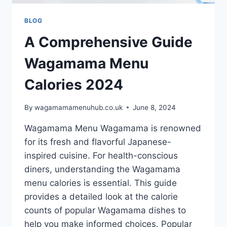
BLOG
A Comprehensive Guide
Wagamama Menu
Calories 2024
By
wagamamamenuhub.co.uk
June 8, 2024
Wagamama Menu Wagamama is renowned
for its fresh and flavorful Japanese-
inspired cuisine. For health-conscious
diners, understanding the Wagamama
menu calories is essential. This guide
provides a detailed look at the calorie
counts of popular Wagamama dishes to
help you make informed choices. Popular