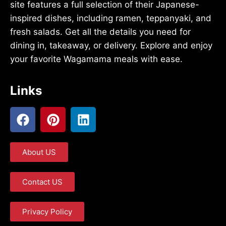
site features a full selection of their Japanese-
inspired dishes, including ramen, teppanyaki, and
fresh salads. Get all the details you need for
dining in, takeaway, or delivery. Explore and enjoy
your favorite Wagamama meals with ease.
Links
About US
Contact US
Privacy Policy