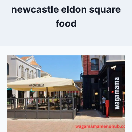
newcastle eldon square
food