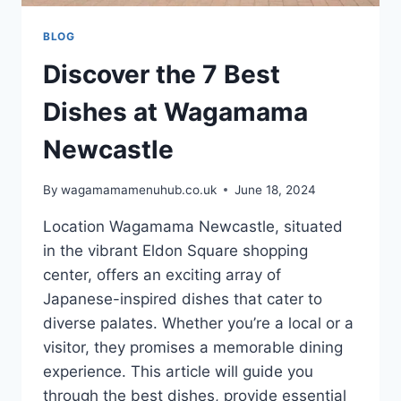
BLOG
Discover the 7 Best
Dishes at Wagamama
Newcastle
By
wagamamamenuhub.co.uk
June 18, 2024
Location Wagamama Newcastle, situated
in the vibrant Eldon Square shopping
center, offers an exciting array of
Japanese-inspired dishes that cater to
diverse palates. Whether you’re a local or a
visitor, they promises a memorable dining
experience. This article will guide you
through the best dishes, provide essential