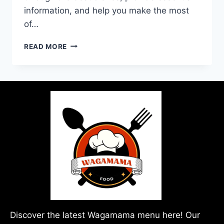
information, and help you make the most
of…
READ MORE
Discover the latest Wagamama menu here! Our