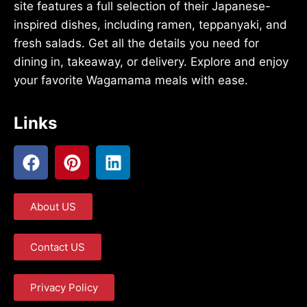
site features a full selection of their Japanese-
inspired dishes, including ramen, teppanyaki, and
fresh salads. Get all the details you need for
dining in, takeaway, or delivery. Explore and enjoy
your favorite Wagamama meals with ease.
Links
About US
Contact US
Privacy Policy