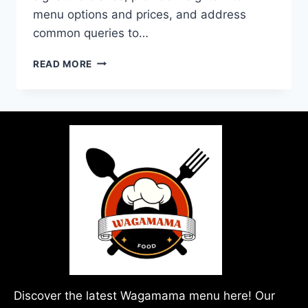
menu options and prices, and address
common queries to…
READ MORE
Discover the latest Wagamama menu here! Our