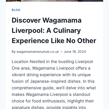
BLOG
Discover Wagamama
Liverpool: A Culinary
Experience Like No Other
By
wagamamamenuhub.co.uk
June 18, 2024
Location Nestled in the bustling Liverpool
One area, Wagamama Liverpool offers a
vibrant dining experience with its unique
fusion of Japanese-inspired dishes. In this
comprehensive guide, we’ll delve into what
makes Wagamama Liverpool a standout
choice for food enthusiasts, highlight their
signature dishes, provide insights into