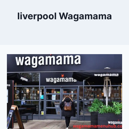
liverpool Wagamama