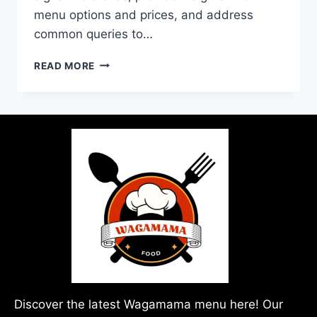
menu options and prices, and address
common queries to…
READ MORE
Discover the latest Wagamama menu here! Our