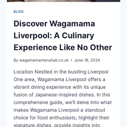
BLOG
Discover Wagamama
Liverpool: A Culinary
Experience Like No Other
By
wagamamamenuhub.co.uk
June 18, 2024
Location Nestled in the bustling Liverpool
One area, Wagamama Liverpool offers a
vibrant dining experience with its unique
fusion of Japanese-inspired dishes. In this
comprehensive guide, we’ll delve into what
makes Wagamama Liverpool a standout
choice for food enthusiasts, highlight their
signature dishes, provide insights into