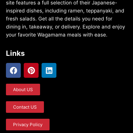
site features a full selection of their Japanese-
inspired dishes, including ramen, teppanyaki, and
fresh salads. Get all the details you need for
dining in, takeaway, or delivery. Explore and enjoy
your favorite Wagamama meals with ease.
Links
About US
Contact US
Privacy Policy