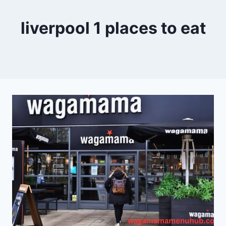
liverpool 1 places to eat