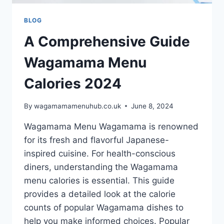
BLOG
A Comprehensive Guide
Wagamama Menu
Calories 2024
By
wagamamamenuhub.co.uk
June 8, 2024
Wagamama Menu Wagamama is renowned
for its fresh and flavorful Japanese-
inspired cuisine. For health-conscious
diners, understanding the Wagamama
menu calories is essential. This guide
provides a detailed look at the calorie
counts of popular Wagamama dishes to
help you make informed choices. Popular