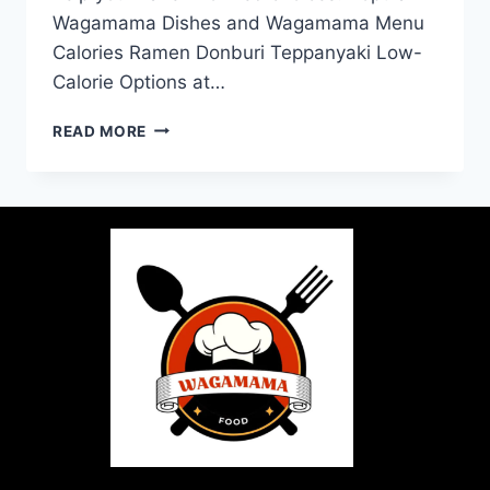
Wagamama Dishes and Wagamama Menu
Calories Ramen Donburi Teppanyaki Low-
Calorie Options at…
READ MORE