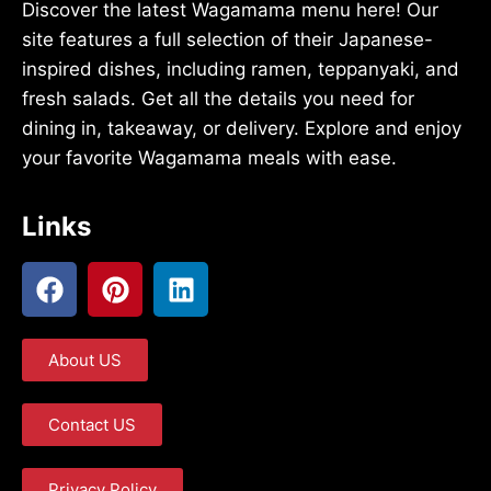
Discover the latest Wagamama menu here! Our
site features a full selection of their Japanese-
inspired dishes, including ramen, teppanyaki, and
fresh salads. Get all the details you need for
dining in, takeaway, or delivery. Explore and enjoy
your favorite Wagamama meals with ease.
Links
About US
Contact US
Privacy Policy