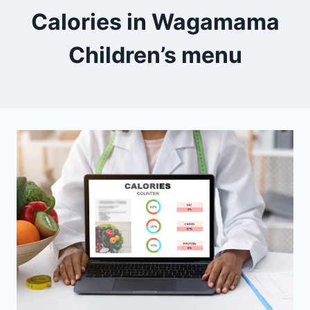
Calories in Wagamama
Children’s menu