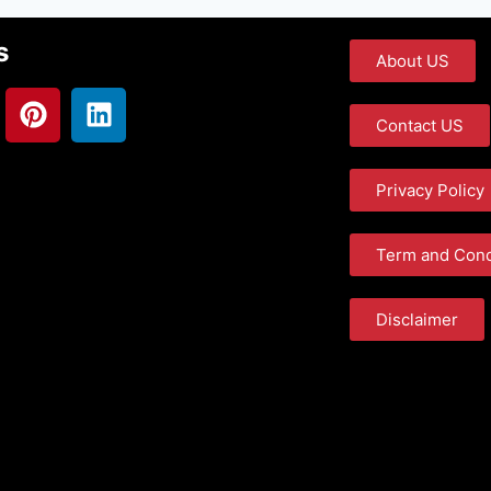
s
About US
Contact US
Privacy Policy
Term and Cond
Disclaimer