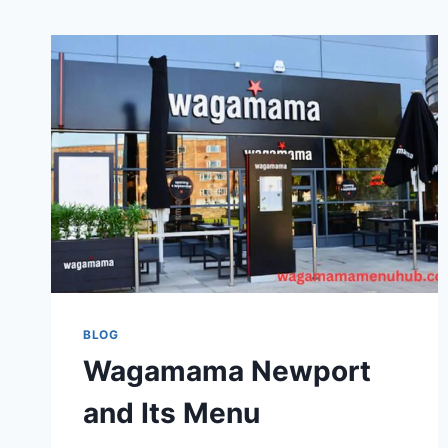
BLOG
Wagamama Newport
and Its Menu