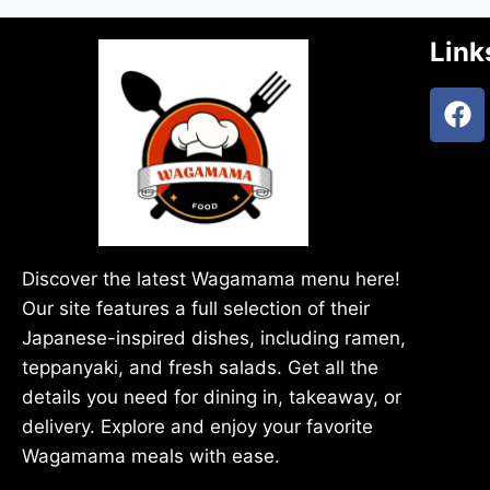
Link
Discover the latest Wagamama menu here!
Our site features a full selection of their
Japanese-inspired dishes, including ramen,
teppanyaki, and fresh salads. Get all the
details you need for dining in, takeaway, or
delivery. Explore and enjoy your favorite
Wagamama meals with ease.