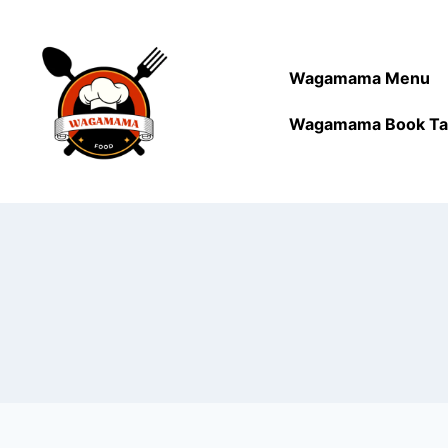
Wagamama Menu
Wagamama Book Ta