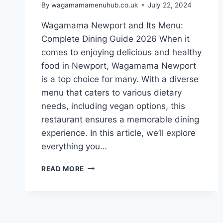
By
wagamamamenuhub.co.uk
July 22, 2024
Wagamama Newport and Its Menu:
Complete Dining Guide 2026 When it
comes to enjoying delicious and healthy
food in Newport, Wagamama Newport
is a top choice for many. With a diverse
menu that caters to various dietary
needs, including vegan options, this
restaurant ensures a memorable dining
experience. In this article, we’ll explore
everything you…
READ MORE