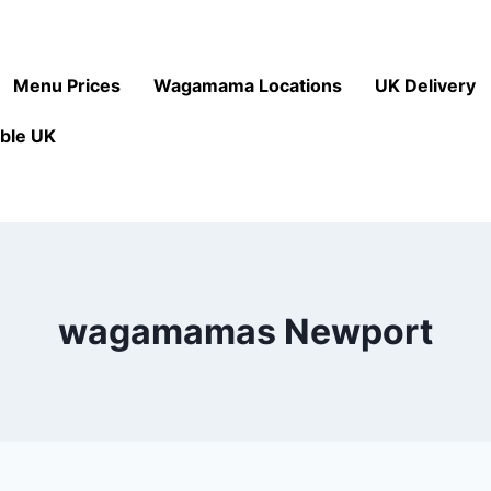
Menu Prices
Wagamama Locations
UK Delivery
ble UK
wagamamas Newport