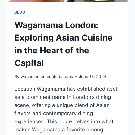
BLOG
Wagamama London:
Exploring Asian Cuisine
in the Heart of the
Capital
By
wagamamamenuhub.co.uk
June 18, 2024
Location Wagamama has established itself
as a prominent name in London’s dining
scene, offering a unique blend of Asian
flavors and contemporary dining
experiences. This guide delves into what
makes Wagamama a favorite among