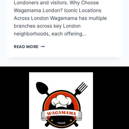
Londoners and visitors. Why Choose
Wagamama London? Iconic Locations
Across London Wagamama has multiple
branches across key London
neighborhoods, each offering…
READ MORE