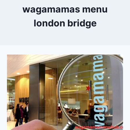
wagamamas menu
london bridge