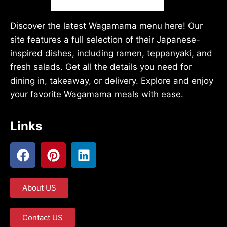
Discover the latest Wagamama menu here! Our
site features a full selection of their Japanese-
inspired dishes, including ramen, teppanyaki, and
fresh salads. Get all the details you need for
dining in, takeaway, or delivery. Explore and enjoy
your favorite Wagamama meals with ease.
Links
About US
Contact US