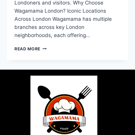
Londoners and visitors. Why Choose
Wagamama London? Iconic Locations
Across London Wagamama has multiple
branches across key London
neighborhoods, each offering…
READ MORE