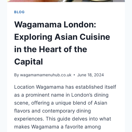
BLOG
Wagamama London:
Exploring Asian Cuisine
in the Heart of the
Capital
By
wagamamamenuhub.co.uk
June 18, 2024
Location Wagamama has established itself
as a prominent name in London’s dining
scene, offering a unique blend of Asian
flavors and contemporary dining
experiences. This guide delves into what
makes Wagamama a favorite among