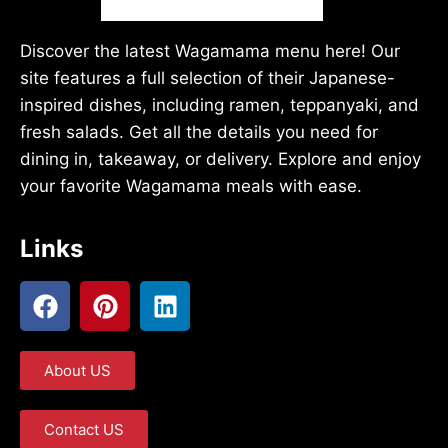
Discover the latest Wagamama menu here! Our
site features a full selection of their Japanese-
inspired dishes, including ramen, teppanyaki, and
fresh salads. Get all the details you need for
dining in, takeaway, or delivery. Explore and enjoy
your favorite Wagamama meals with ease.
Links
About US
Contact US