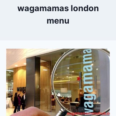
wagamamas london
menu