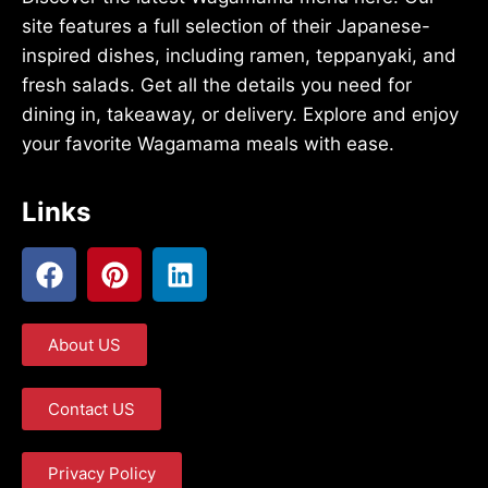
site features a full selection of their Japanese-
inspired dishes, including ramen, teppanyaki, and
fresh salads. Get all the details you need for
dining in, takeaway, or delivery. Explore and enjoy
your favorite Wagamama meals with ease.
Links
About US
Contact US
Privacy Policy