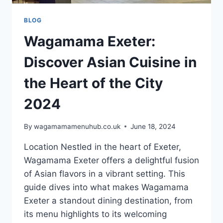
BLOG
Wagamama Exeter:
Discover Asian Cuisine in
the Heart of the City
2024
By
wagamamamenuhub.co.uk
June 18, 2024
Location Nestled in the heart of Exeter,
Wagamama Exeter offers a delightful fusion
of Asian flavors in a vibrant setting. This
guide dives into what makes Wagamama
Exeter a standout dining destination, from
its menu highlights to its welcoming