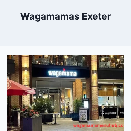
Wagamamas Exeter