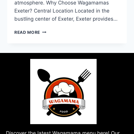
atmosphere. Why Choose Wagamamas
Exeter? Central Location Located in the
bustling center of Exeter, Exeter provides…
READ MORE
Discover the latest Wagamama menu here! Our