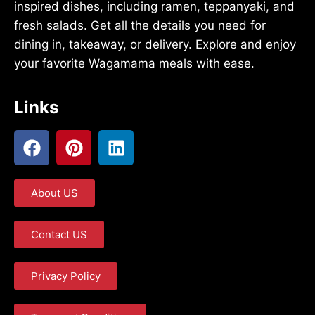
inspired dishes, including ramen, teppanyaki, and
fresh salads. Get all the details you need for
dining in, takeaway, or delivery. Explore and enjoy
your favorite Wagamama meals with ease.
Links
About US
Contact US
Privacy Policy