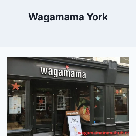
Wagamama York