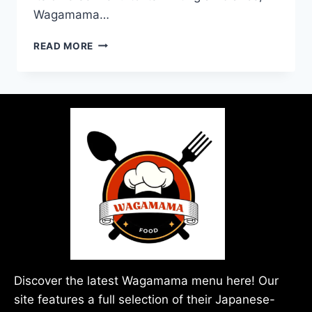
Wagamama…
READ MORE
Discover the latest Wagamama menu here! Our
site features a full selection of their Japanese-