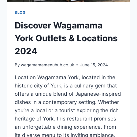
BLOG
Discover Wagamama
York Outlets & Locations
2024
By
wagamamamenuhub.co.uk
June 15, 2024
Location Wagamama York, located in the
historic city of York, is a culinary gem that
offers a unique blend of Japanese-inspired
dishes in a contemporary setting. Whether
you’re a local or a tourist exploring the rich
heritage of York, this restaurant promises
an unforgettable dining experience. From
its diverse menu to its inviting ambiance,