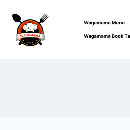
Wagamama Menu
Wagamama Book Ta