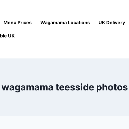
Menu Prices
Wagamama Locations
UK Delivery
ble UK
wagamama teesside photos