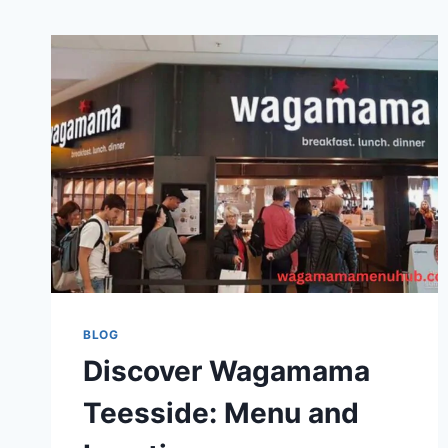
BLOG
Discover Wagamama
Teesside: Menu and