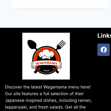
Link
Discover the latest Wagamama menu here!
Our site features a full selection of their
Japanese-inspired dishes, including ramen,
teppanyaki, and fresh salads. Get all the