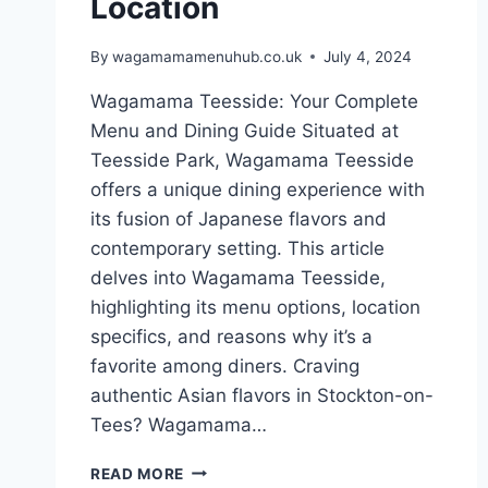
Location
By
wagamamamenuhub.co.uk
July 4, 2024
Wagamama Teesside: Your Complete
Menu and Dining Guide Situated at
Teesside Park, Wagamama Teesside
offers a unique dining experience with
its fusion of Japanese flavors and
contemporary setting. This article
delves into Wagamama Teesside,
highlighting its menu options, location
specifics, and reasons why it’s a
favorite among diners. Craving
authentic Asian flavors in Stockton-on-
Tees? Wagamama…
READ MORE