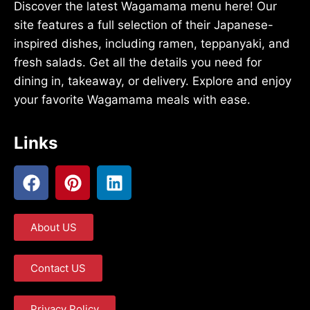
Discover the latest Wagamama menu here! Our
site features a full selection of their Japanese-
inspired dishes, including ramen, teppanyaki, and
fresh salads. Get all the details you need for
dining in, takeaway, or delivery. Explore and enjoy
your favorite Wagamama meals with ease.
Links
About US
Contact US
Privacy Policy