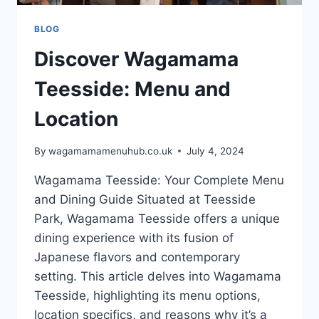
BLOG
Discover Wagamama
Teesside: Menu and
Location
By
wagamamamenuhub.co.uk
July 4, 2024
Wagamama Teesside: Your Complete Menu
and Dining Guide Situated at Teesside
Park, Wagamama Teesside offers a unique
dining experience with its fusion of
Japanese flavors and contemporary
setting. This article delves into Wagamama
Teesside, highlighting its menu options,
location specifics, and reasons why it’s a