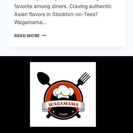
favorite among diners. Craving authentic
Asian flavors in Stockton-on-Tees?
Wagamama…
READ MORE