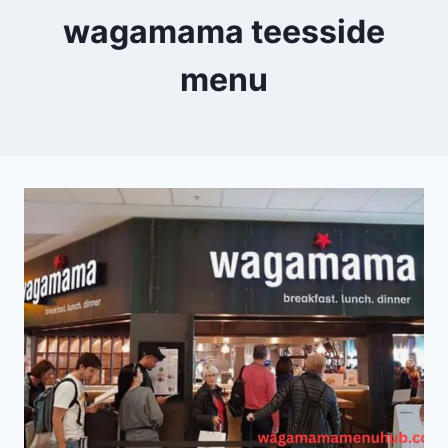
wagamama teesside
menu