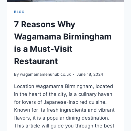
BLOG
7 Reasons Why
Wagamama Birmingham
is a Must-Visit
Restaurant
By
wagamamamenuhub.co.uk
June 18, 2024
Location Wagamama Birmingham, located
in the heart of the city, is a culinary haven
for lovers of Japanese-inspired cuisine.
Known for its fresh ingredients and vibrant
flavors, it is a popular dining destination.
This article will guide you through the best