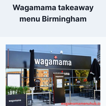
Wagamama takeaway
menu Birmingham