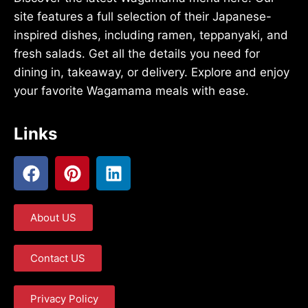
site features a full selection of their Japanese-
inspired dishes, including ramen, teppanyaki, and
fresh salads. Get all the details you need for
dining in, takeaway, or delivery. Explore and enjoy
your favorite Wagamama meals with ease.
Links
About US
Contact US
Privacy Policy