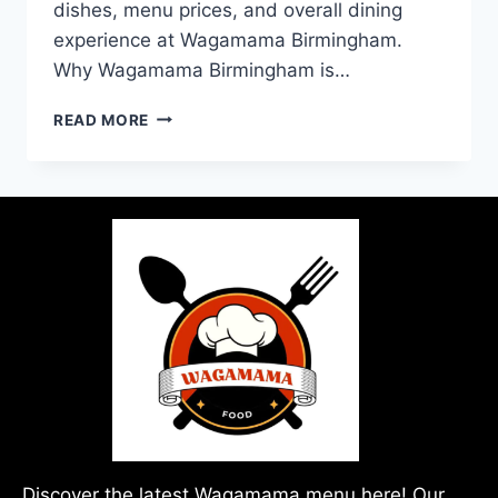
dishes, menu prices, and overall dining
experience at Wagamama Birmingham.
Why Wagamama Birmingham is…
READ MORE
Discover the latest Wagamama menu here! Our