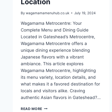
Location
By
wagamamamenuhub.co.uk
July 19, 2024
Wagamama Metrocentre: Your
Complete Menu and Dining Guide
Located in Gateshead’s Metrocentre,
Wagamama Metrocentre offers a
unique dining experience blending
Japanese flavors with a vibrant
ambiance. This article explores
Wagamama Metrocentre, highlighting
its menu variety, location details, and
what makes it a favored destination for
locals and visitors alike. Craving
authentic Asian flavors in Gateshead?…
READ MORE