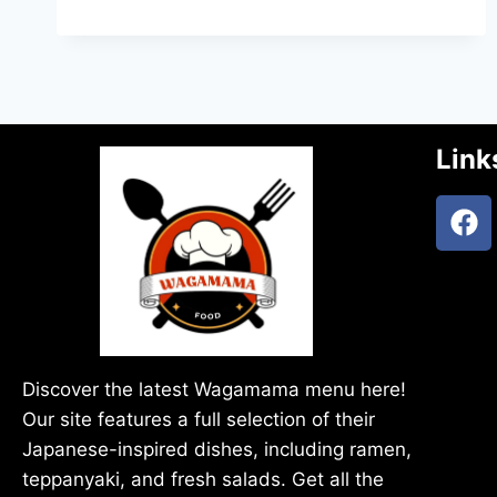
Link
Discover the latest Wagamama menu here!
Our site features a full selection of their
Japanese-inspired dishes, including ramen,
teppanyaki, and fresh salads. Get all the