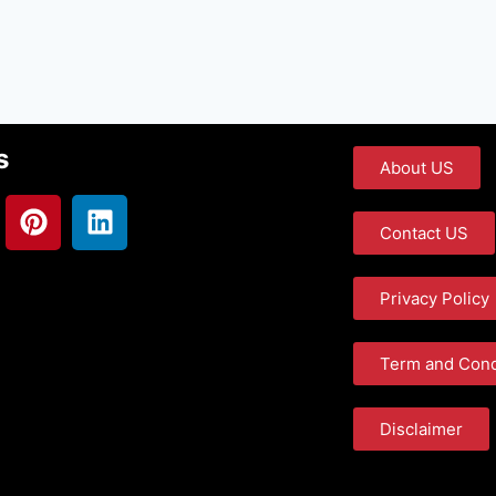
s
About US
Contact US
Privacy Policy
Term and Cond
Disclaimer