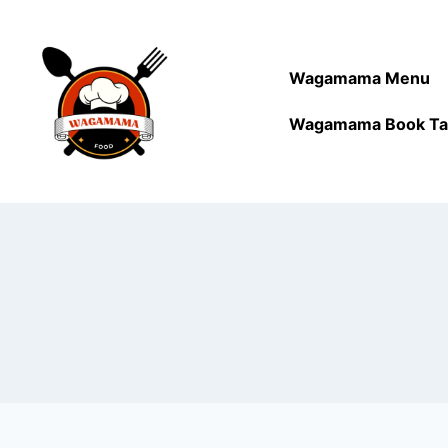
Wagamama Menu
Wagamama Book Ta