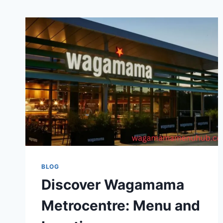
BLOG
Discover Wagamama
Metrocentre: Menu and