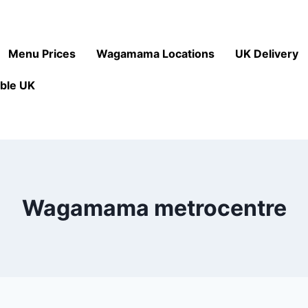
Menu Prices
Wagamama Locations
UK Delivery
ble UK
Wagamama metrocentre