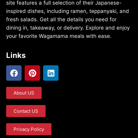
site features a full selection of their Japanese-
inspired dishes, including ramen, teppanyaki, and
fresh salads. Get all the details you need for
dining in, takeaway, or delivery. Explore and enjoy
your favorite Wagamama meals with ease.
Links
About US
Contact US
Privacy Policy