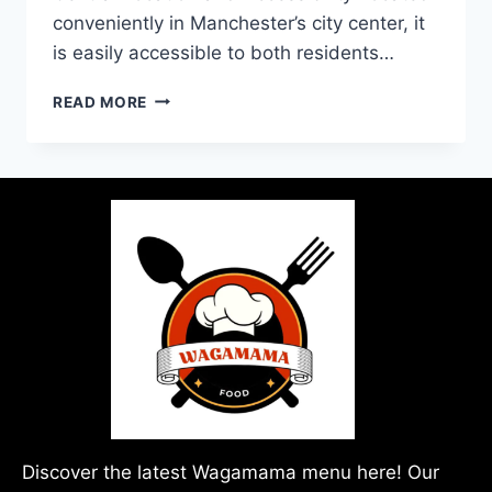
conveniently in Manchester’s city center, it
is easily accessible to both residents…
READ MORE
Discover the latest Wagamama menu here! Our