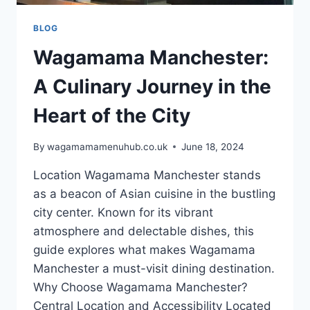
BLOG
Wagamama Manchester:
A Culinary Journey in the
Heart of the City
By
wagamamamenuhub.co.uk
June 18, 2024
Location Wagamama Manchester stands
as a beacon of Asian cuisine in the bustling
city center. Known for its vibrant
atmosphere and delectable dishes, this
guide explores what makes Wagamama
Manchester a must-visit dining destination.
Why Choose Wagamama Manchester?
Central Location and Accessibility Located