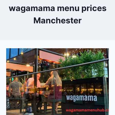
wagamama menu prices
Manchester