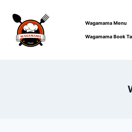
Wagamama Menu
Wagamama Book Ta