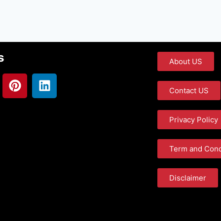
s
About US
Contact US
Privacy Policy
Term and Cond
Disclaimer