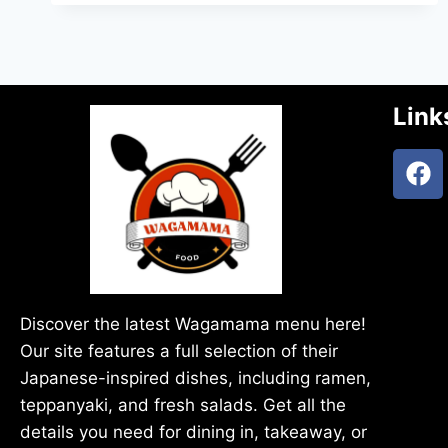
Link
Discover the latest Wagamama menu here!
Our site features a full selection of their
Japanese-inspired dishes, including ramen,
teppanyaki, and fresh salads. Get all the
details you need for dining in, takeaway, or