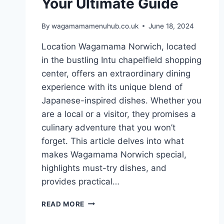
Your Ultimate Guide
By
wagamamamenuhub.co.uk
June 18, 2024
Location Wagamama Norwich, located
in the bustling Intu chapelfield shopping
center, offers an extraordinary dining
experience with its unique blend of
Japanese-inspired dishes. Whether you
are a local or a visitor, they promises a
culinary adventure that you won’t
forget. This article delves into what
makes Wagamama Norwich special,
highlights must-try dishes, and
provides practical…
READ MORE