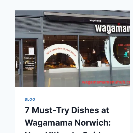
BLOG
7 Must-Try Dishes at
Wagamama Norwich: