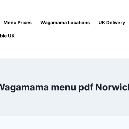
Menu Prices
Wagamama Locations
UK Delivery
ble UK
Wagamama menu pdf Norwic