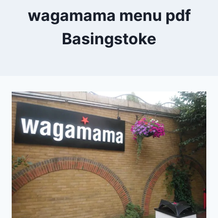
wagamama menu pdf
Basingstoke