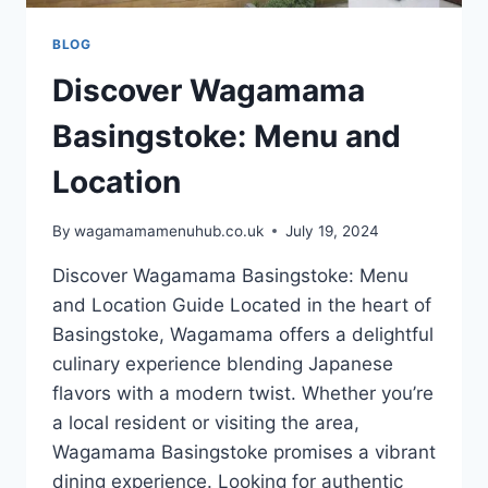
BLOG
Discover Wagamama
Basingstoke: Menu and
Location
By
wagamamamenuhub.co.uk
July 19, 2024
Discover Wagamama Basingstoke: Menu
and Location Guide Located in the heart of
Basingstoke, Wagamama offers a delightful
culinary experience blending Japanese
flavors with a modern twist. Whether you’re
a local resident or visiting the area,
Wagamama Basingstoke promises a vibrant
dining experience. Looking for authentic