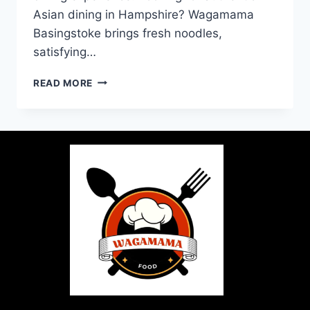
Asian dining in Hampshire? Wagamama
Basingstoke brings fresh noodles,
satisfying…
READ MORE