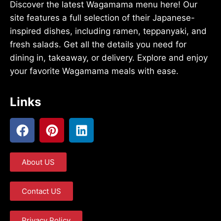
Discover the latest Wagamama menu here! Our
site features a full selection of their Japanese-
inspired dishes, including ramen, teppanyaki, and
fresh salads. Get all the details you need for
dining in, takeaway, or delivery. Explore and enjoy
your favorite Wagamama meals with ease.
Links
About US
Contact US
Privacy Policy