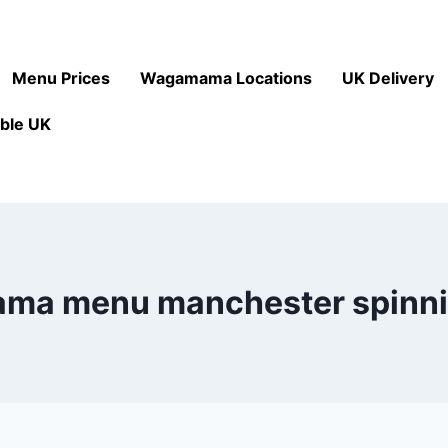
Menu Prices
Wagamama Locations
UK Delivery
ble UK
a menu manchester spinni