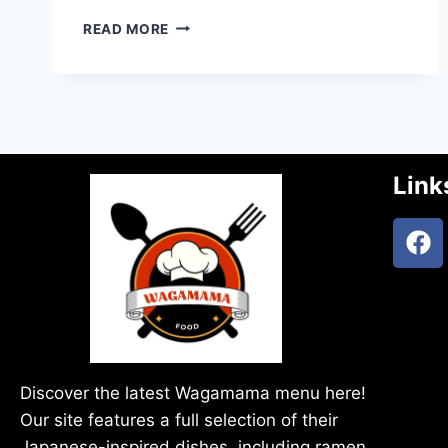
READ MORE
Link
Discover the latest Wagamama menu here!
Our site features a full selection of their
Japanese-inspired dishes, including ramen,