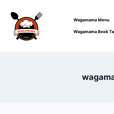
Wagamama Menu
Wagamama Book Ta
wagamam