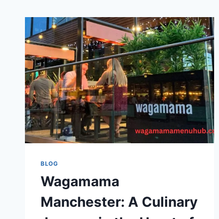
BLOG
Wagamama
Manchester: A Culinary