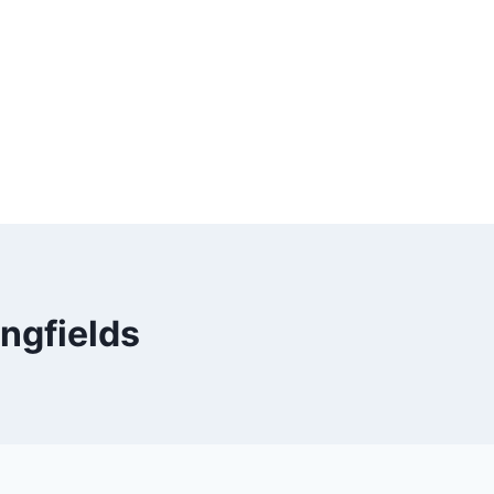
ngfields