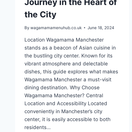
Journey in the Heart of
the City
By
wagamamamenuhub.co.uk
June 18, 2024
Location Wagamama Manchester
stands as a beacon of Asian cuisine in
the bustling city center. Known for its
vibrant atmosphere and delectable
dishes, this guide explores what makes
Wagamama Manchester a must-visit
dining destination. Why Choose
Wagamama Manchester? Central
Location and Accessibility Located
conveniently in Manchester’s city
center, it is easily accessible to both
residents…