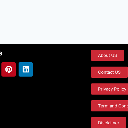
s
About US
Contact US
Privacy Policy
Term and Cond
Disclaimer