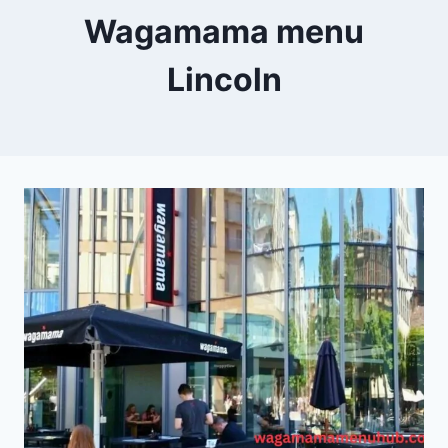
Wagamama menu
Lincoln