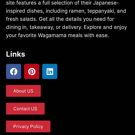
site features a full selection of their Japanese-
inspired dishes, including ramen, teppanyaki, and
fresh salads. Get all the details you need for
dining in, takeaway, or delivery. Explore and enjoy
your favorite Wagamama meals with ease.
Links
About US
Contact US
Privacy Policy