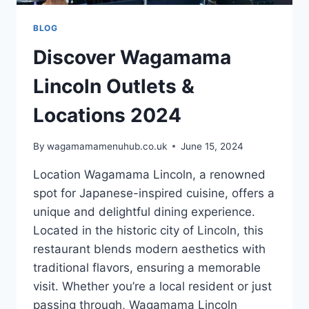
BLOG
Discover Wagamama
Lincoln Outlets &
Locations 2024
By
wagamamamenuhub.co.uk
June 15, 2024
Location Wagamama Lincoln, a renowned
spot for Japanese-inspired cuisine, offers a
unique and delightful dining experience.
Located in the historic city of Lincoln, this
restaurant blends modern aesthetics with
traditional flavors, ensuring a memorable
visit. Whether you’re a local resident or just
passing through, Wagamama Lincoln