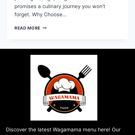
promises a culinary journey you won’t
forget. Why Choose…
READ MORE
Discover the latest Wagamama menu here! Our