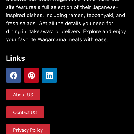
site features a full selection of their Japanese-
inspired dishes, including ramen, teppanyaki, and
fresh salads. Get all the details you need for
dining in, takeaway, or delivery. Explore and enjoy
your favorite Wagamama meals with ease.
Links
About US
Contact US
Privacy Policy