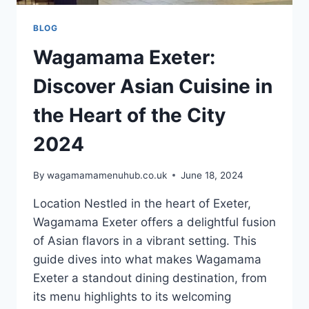
BLOG
Wagamama Exeter:
Discover Asian Cuisine in
the Heart of the City
2024
By
wagamamamenuhub.co.uk
June 18, 2024
Location Nestled in the heart of Exeter,
Wagamama Exeter offers a delightful fusion
of Asian flavors in a vibrant setting. This
guide dives into what makes Wagamama
Exeter a standout dining destination, from
its menu highlights to its welcoming