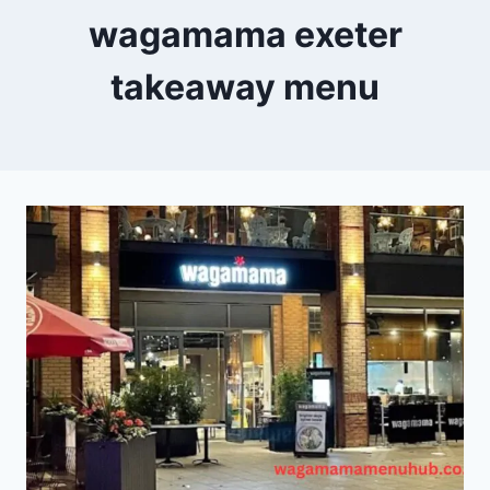
wagamama exeter
takeaway menu