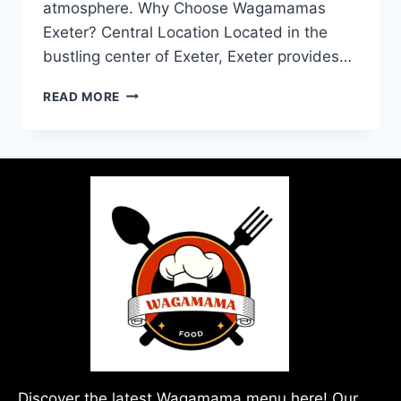
atmosphere. Why Choose Wagamamas
Exeter? Central Location Located in the
bustling center of Exeter, Exeter provides…
READ MORE
Discover the latest Wagamama menu here! Our