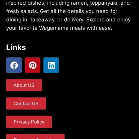
inspired dishes, including ramen, teppanyaki, and
fresh salads. Get all the details you need for
dining in, takeaway, or delivery. Explore and enjoy
your favorite Wagamama meals with ease.
Links
About US
Contact US
Privacy Policy