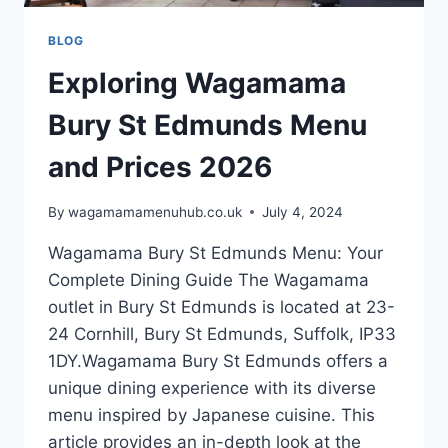
BLOG
Exploring Wagamama
Bury St Edmunds Menu
and Prices 2026
By
wagamamamenuhub.co.uk
July 4, 2024
Wagamama Bury St Edmunds Menu: Your
Complete Dining Guide The Wagamama
outlet in Bury St Edmunds is located at 23-
24 Cornhill, Bury St Edmunds, Suffolk, IP33
1DY.Wagamama Bury St Edmunds offers a
unique dining experience with its diverse
menu inspired by Japanese cuisine. This
article provides an in-depth look at the