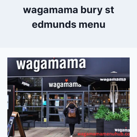
wagamama bury st
edmunds menu