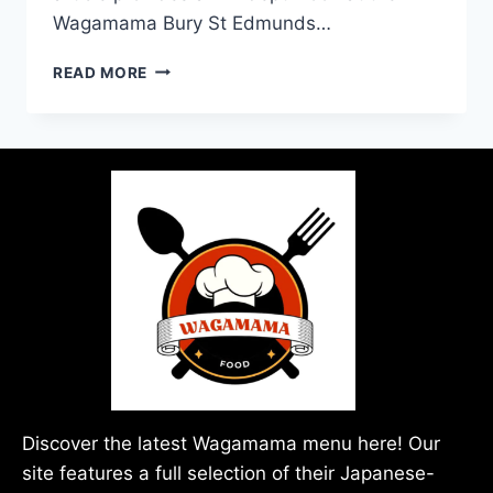
Wagamama Bury St Edmunds…
READ MORE
Discover the latest Wagamama menu here! Our
site features a full selection of their Japanese-