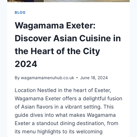
BLOG
Wagamama Exeter:
Discover Asian Cuisine in
the Heart of the City
2024
By
wagamamamenuhub.co.uk
June 18, 2024
Location Nestled in the heart of Exeter,
Wagamama Exeter offers a delightful fusion
of Asian flavors in a vibrant setting. This
guide dives into what makes Wagamama
Exeter a standout dining destination, from
its menu highlights to its welcoming