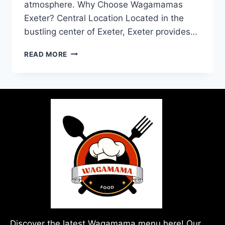
atmosphere. Why Choose Wagamamas
Exeter? Central Location Located in the
bustling center of Exeter, Exeter provides…
READ MORE
Discover the latest Wagamama menu here! Our