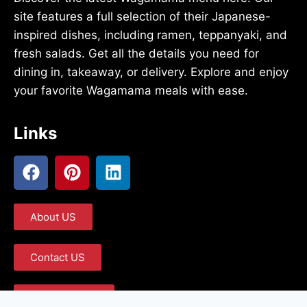
site features a full selection of their Japanese-
inspired dishes, including ramen, teppanyaki, and
fresh salads. Get all the details you need for
dining in, takeaway, or delivery. Explore and enjoy
your favorite Wagamama meals with ease.
Links
About US
Contact US
Privacy Policy