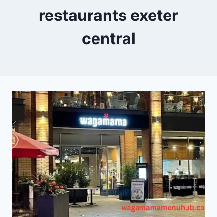
restaurants exeter
central