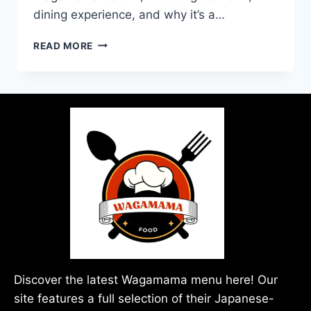
dining experience, and why it’s a…
READ MORE
Discover the latest Wagamama menu here! Our
site features a full selection of their Japanese-