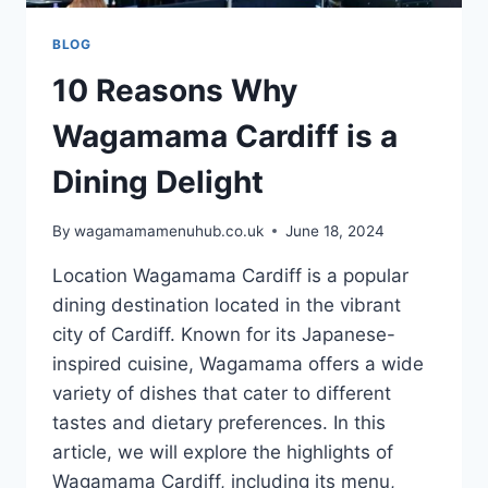
BLOG
10 Reasons Why
Wagamama Cardiff is a
Dining Delight
By
wagamamamenuhub.co.uk
June 18, 2024
Location Wagamama Cardiff is a popular
dining destination located in the vibrant
city of Cardiff. Known for its Japanese-
inspired cuisine, Wagamama offers a wide
variety of dishes that cater to different
tastes and dietary preferences. In this
article, we will explore the highlights of
Wagamama Cardiff, including its menu,