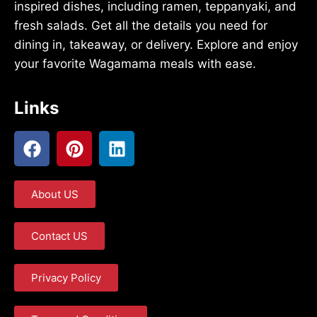
inspired dishes, including ramen, teppanyaki, and
fresh salads. Get all the details you need for
dining in, takeaway, or delivery. Explore and enjoy
your favorite Wagamama meals with ease.
Links
About US
Contact US
Privacy Policy