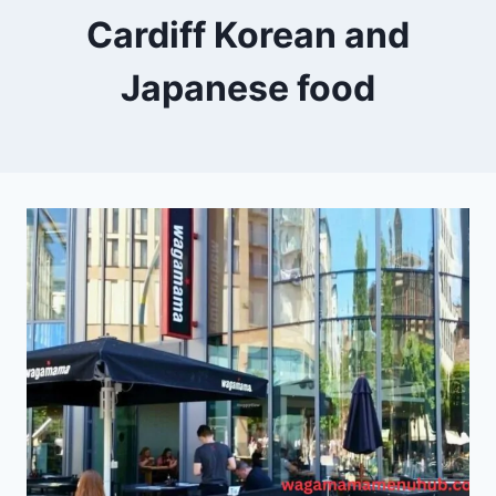
Cardiff Korean and
Japanese food